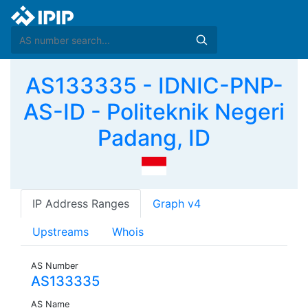
AS133335 - IDNIC-PNP-
AS-ID - Politeknik Negeri
Padang, ID
IP Address Ranges
Graph v4
Upstreams
Whois
AS Number
AS133335
AS Name