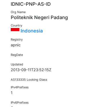
IDNIC-PNP-AS-ID
Org Name
Politeknik Negeri Padang
Country
Indonesia
Registry
apnic
RegDate
Updated
2013-09-11T23:52:15Z
AS133335 Looking Glass
IPv4Prefixes
1
IPv6Prefixes