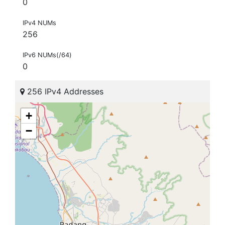
0
IPv4 NUMs
256
IPv6 NUMs(/64)
0
256 IPv4 Addresses
+
−