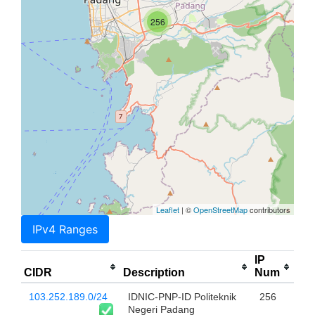
256
Leaflet
| ©
OpenStreetMap
contributors
IPv4 Ranges
IP
CIDR
Description
Num
103.252.189.0/24
IDNIC-PNP-ID Politeknik
256
Negeri Padang