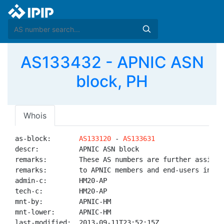
AS133432 - APNIC ASN
block, PH
Whois
as-block:       
AS133120
 - 
AS133631
descr:          APNIC ASN block

remarks:        These AS numbers are further assigned
remarks:        to APNIC members and end-users in the
admin-c:        HM20-AP

tech-c:         HM20-AP

mnt-by:         APNIC-HM

mnt-lower:      APNIC-HM

last-modified:  2013-09-11T23:52:15Z
