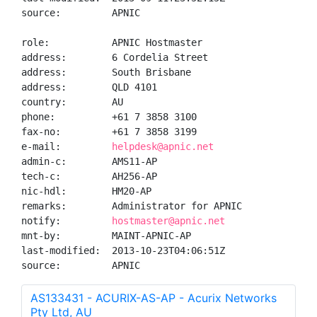
source:         APNIC

role:           APNIC Hostmaster

address:        6 Cordelia Street

address:        South Brisbane

address:        QLD 4101

country:        AU

phone:          +61 7 3858 3100

fax-no:         +61 7 3858 3199

e-mail:         
helpdesk@apnic.net
admin-c:        AMS11-AP

tech-c:         AH256-AP

nic-hdl:        HM20-AP

remarks:        Administrator for APNIC

notify:         
hostmaster@apnic.net
mnt-by:         MAINT-APNIC-AP

last-modified:  2013-10-23T04:06:51Z

source:         APNIC
AS133431 - ACURIX-AS-AP - Acurix Networks
Pty Ltd, AU