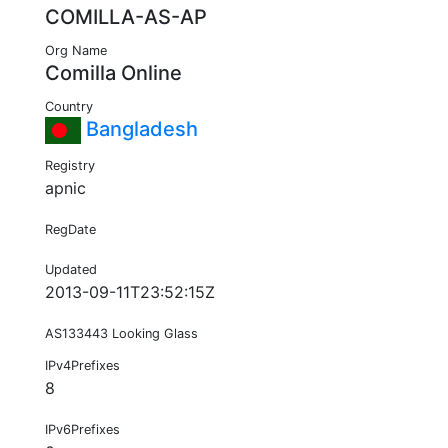
COMILLA-AS-AP
Org Name
Comilla Online
Country
Bangladesh
Registry
apnic
RegDate
Updated
2013-09-11T23:52:15Z
AS133443 Looking Glass
IPv4Prefixes
8
IPv6Prefixes