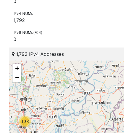
0
IPv4 NUMs
1,792
IPv6 NUMs(/64)
0
1,792 IPv4 Addresses
+
−
1.3K