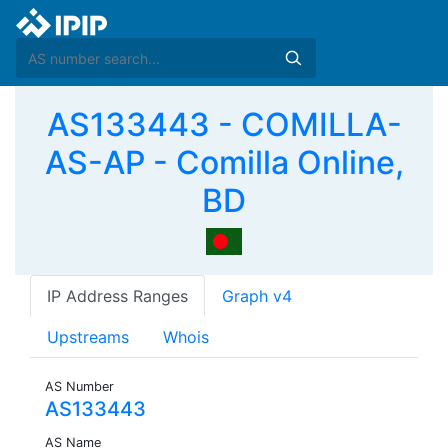
AS133443 - COMILLA-
AS-AP - Comilla Online,
BD
IP Address Ranges
Graph v4
Upstreams
Whois
AS Number
AS133443
AS Name