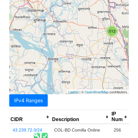
512
Leaflet
| ©
OpenStreetMap
contributors
IPv4 Ranges
IP
CIDR
Description
Num
43.239.72.0/24
COL-BD Comilla Online
256