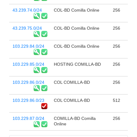
43.239.74.0/24
COL-BD Comilla Online
256
43.239.75.0/24
COL-BD Comilla Online
256
103.229.84.0/24
COL-BD Comilla Online
256
103.229.85.0/24
HOSTING COMILLA-BD
256
103.229.86.0/24
COL COMILLA-BD
256
103.229.86.0/23
COL COMILLA-BD
512
103.229.87.0/24
COMILLA-BD Comilla
256
Online