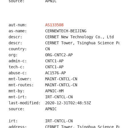
source:         APNIC

aut-num:        
AS133508
as-name:        CERNEWTECH-BEIJING

descr:          CERNET New Technology Co., Ltd

descr:          CERNET Tower, Tsinghua Science Park B
country:        CN

org:            ORG-CNTC2-AP

admin-c:        CNTC1-AP

tech-c:         CNTC1-AP

abuse-c:        AC1576-AP

mnt-lower:      MAINT-CNTCL-CN

mnt-routes:     MAINT-CNTCL-CN

mnt-by:         APNIC-HM

mnt-irt:        IRT-CNTCL-CN

last-modified:  2020-12-31T02:48:53Z

source:         APNIC

irt:            IRT-CNTCL-CN

address:        CERNET Tower, Tsinghua Science Park 