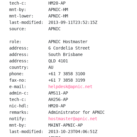
tech-c:         HM20-AP

mnt-by:         APNIC-HM

mnt-lower:      APNIC-HM

last-modified:  2013-09-11T23:52:15Z

source:         APNIC

role:           APNIC Hostmaster

address:        6 Cordelia Street

address:        South Brisbane

address:        QLD 4101

country:        AU

phone:          +61 7 3858 3100

fax-no:         +61 7 3858 3199

e-mail:         
helpdesk@apnic.net
admin-c:        AMS11-AP

tech-c:         AH256-AP

nic-hdl:        HM20-AP

remarks:        Administrator for APNIC

notify:         
hostmaster@apnic.net
mnt-by:         MAINT-APNIC-AP

last-modified:  2013-10-23T04:06:51Z
