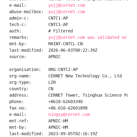
e-mail:         
yujj@cernet.com
abuse-mailbox:  
yujj@cernet.com
admin-c:        CNTC1-AP

tech-c:         CNTC1-AP

auth:           # Filtered

remarks:        
yujj@cernet.com was validated on 202
mnt-by:         MAINT-CNTCL-CN

last-modified:  2026-06-03T00:22:39Z

source:         APNIC

organisation:   ORG-CNTC2-AP

org-name:       CERNET New Technology Co., Ltd

org-type:       LIR

country:        CN

address:        CERNET Tower, Tsinghua Science Park B
phone:          +8610-62603340

fax-no:         +86-010-62601898

e-mail:         
ningxy@cernet.com
mnt-ref:        APNIC-HM

mnt-by:         APNIC-HM

last-modified:  2023-09-05T02:16:19Z
