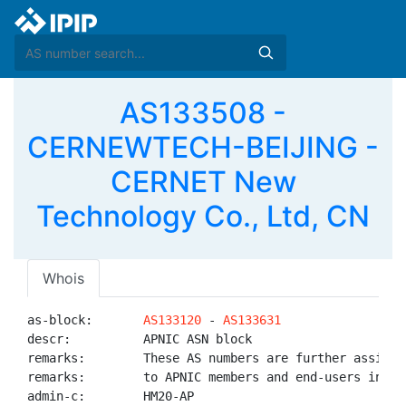
AS133508 -
CERNEWTECH-BEIJING -
CERNET New
Technology Co., Ltd, CN
Whois
as-block:       
AS133120
 - 
AS133631
descr:          APNIC ASN block

remarks:        These AS numbers are further assigned
remarks:        to APNIC members and end-users in the
admin-c:        HM20-AP
