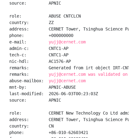
source:         APNIC

role:           ABUSE CNTCLCN

country:        ZZ

address:        CERNET Tower, Tsinghua Science Park 
phone:          +000000000

e-mail:         
yujj@cernet.com
admin-c:        CNTC1-AP

tech-c:         CNTC1-AP

nic-hdl:        AC1576-AP

remarks:        Generated from irt object IRT-CNTCL-C
remarks:        
yujj@cernet.com was validated on 202
abuse-mailbox:  
yujj@cernet.com
mnt-by:         APNIC-ABUSE

last-modified:  2026-06-03T00:23:03Z

source:         APNIC

role:           CERNET New Technology Co Ltd administ
address:        CERNET Tower, Tsinghua Science Park 
country:        CN

phone:          +86-010-62603421
