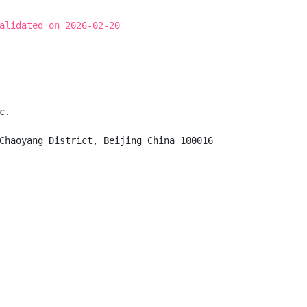
alidated on 2026-02-20
.

Chaoyang District, Beijing China 100016
