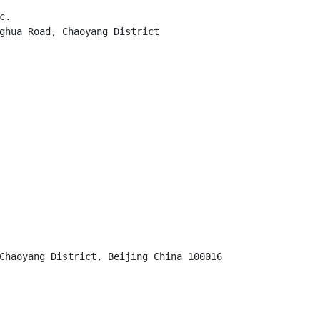
.

ghua Road, Chaoyang District

Chaoyang District, Beijing China 100016
