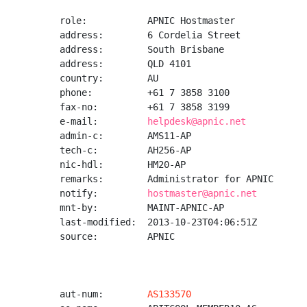
role:           APNIC Hostmaster

address:        6 Cordelia Street

address:        South Brisbane

address:        QLD 4101

country:        AU

phone:          +61 7 3858 3100

fax-no:         +61 7 3858 3199

e-mail:         
helpdesk@apnic.net
admin-c:        AMS11-AP

tech-c:         AH256-AP

nic-hdl:        HM20-AP

remarks:        Administrator for APNIC

notify:         
hostmaster@apnic.net
mnt-by:         MAINT-APNIC-AP

last-modified:  2013-10-23T04:06:51Z

source:         APNIC

aut-num:        
AS133570