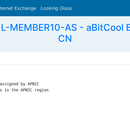
nternet Exchange
Looking Glass
Search
-MEMBER10-AS - aBitCool Bro
CN
assigned by APNIC

s in the APNIC region
