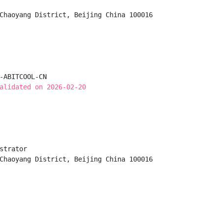
Chaoyang District, Beijing China 100016

-ABITCOOL-CN

alidated on 2026-02-20
strator

Chaoyang District, Beijing China 100016
