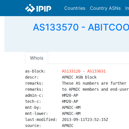
Countries
Country ASNs
I
AS133570 - ABITCOOL
Whois
as-block:       
AS133120
 - 
AS133631
descr:          APNIC ASN block

remarks:        These AS numbers are further 
remarks:        to APNIC members and end-user
admin-c:        HM20-AP

tech-c:         HM20-AP

mnt-by:         APNIC-HM

mnt-lower:      APNIC-HM

last-modified:  2013-09-11T23:52:15Z

source:         APNIC
