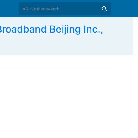
adband Beijing Inc.,