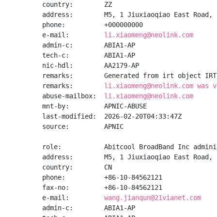
country:        ZZ

address:        M5, 1 Jiuxiaoqiao East Road, 
phone:          +000000000

e-mail:         
li.xiaomeng@neolink.com
admin-c:        ABIA1-AP

tech-c:         ABIA1-AP

nic-hdl:        AA2179-AP

remarks:        Generated from irt object IRT
remarks:        
li.xiaomeng@neolink.com was v
abuse-mailbox:  
li.xiaomeng@neolink.com
mnt-by:         APNIC-ABUSE

last-modified:  2026-02-20T04:33:47Z

source:         APNIC

role:           Abitcool BroadBand Inc admini
address:        M5, 1 Jiuxiaoqiao East Road, 
country:        CN

phone:          +86-10-84562121

fax-no:         +86-10-84562121

e-mail:         
wang.jianqun@21vianet.com
admin-c:        ABIA1-AP
