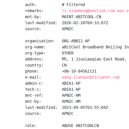
auth:           # Filtered

remarks:        
li.xiaomeng@neolink.com was v
mnt-by:         MAINT-ABITCOOL-CN

last-modified:  2026-02-20T04:33:07Z

source:         APNIC

organisation:   ORG-ABBI2-AP

org-name:       aBitCool Broadband Beijing Inc
org-type:       OTHER

address:        M5, 1 Jiuxiaoqiao East Road, 
country:        CN

phone:          +86-10-84562121

e-mail:         
wang.jianqun@21vianet.com
admin-c:        ABIA1-AP

tech-c:         ABIA1-AP

mnt-ref:        APNIC-HM

mnt-by:         APNIC-HM

last-modified:  2023-09-05T03:55:04Z

source:         APNIC

role:           ABUSE ABITCOOLCN
