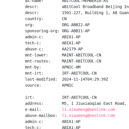
as-name:        ABITCOOL-MEMBER10-AS

descr:          aBitCool Broadband Beijing Inc
descr:          1501-227, Building 1, A8 Guan
country:        CN

org:            ORG-ABBI2-AP

sponsoring-org: ORG-ABBI1-AP

admin-c:        ABIA1-AP

tech-c:         ABIA1-AP

abuse-c:        AA2179-AP

mnt-lower:      MAINT-ABITCOOL-CN

mnt-routes:     MAINT-ABITCOOL-CN

mnt-by:         APNIC-HM

mnt-irt:        IRT-ABITCOOL-CN

last-modified:  2024-11-14T04:29:39Z

source:         APNIC

irt:            IRT-ABITCOOL-CN

address:        M5, 1 Jiuxiaoqiao East Road, 
e-mail:         
li.xiaomeng@neolink.com
abuse-mailbox:  
li.xiaomeng@neolink.com
admin-c:        ABIA1-AP

tech-c:         ABIA1-AP
