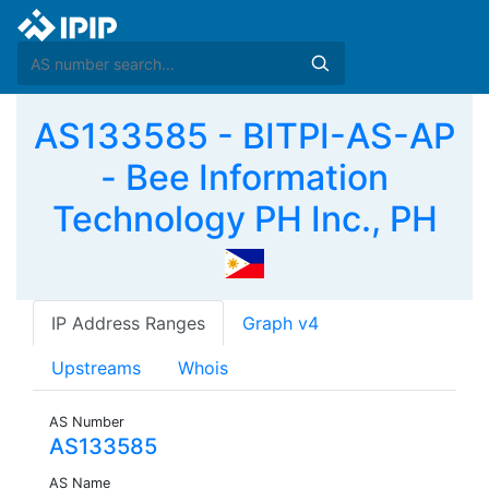
AS133585 - BITPI-AS-AP
- Bee Information
Technology PH Inc., PH
IP Address Ranges
Graph v4
Upstreams
Whois
AS Number
AS133585
AS Name