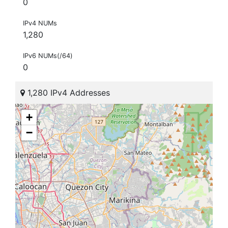
0
IPv4 NUMs
1,280
IPv6 NUMs(/64)
0
1,280 IPv4 Addresses
+
−