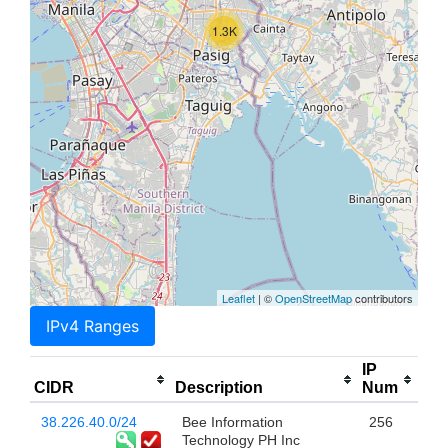
1.3K
Leaflet
| ©
OpenStreetMap
contributors
IPv4 Ranges
IP
CIDR
Description
Num
38.226.40.0/24
Bee Information
256
Technology PH Inc