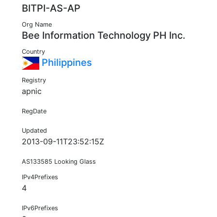
BITPI-AS-AP
Org Name
Bee Information Technology PH Inc.
Country
Philippines
Registry
apnic
RegDate
Updated
2013-09-11T23:52:15Z
AS133585 Looking Glass
IPv4Prefixes
4
IPv6Prefixes