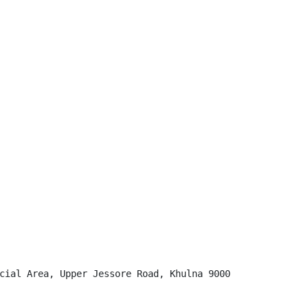
cial Area, Upper Jessore Road, Khulna 9000
