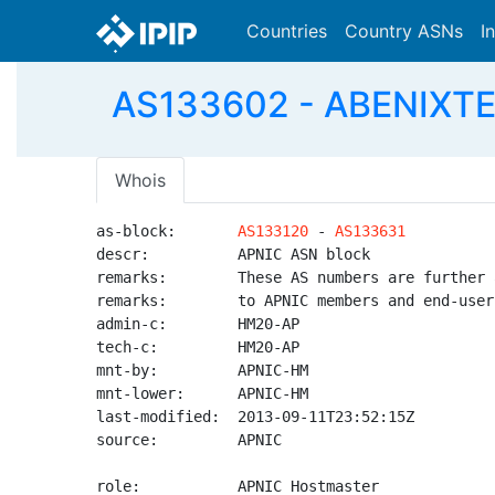
Countries
Country ASNs
I
AS133602 - ABENIXT
Whois
as-block:       
AS133120
 - 
AS133631
descr:          APNIC ASN block

remarks:        These AS numbers are further 
remarks:        to APNIC members and end-user
admin-c:        HM20-AP

tech-c:         HM20-AP

mnt-by:         APNIC-HM

mnt-lower:      APNIC-HM

last-modified:  2013-09-11T23:52:15Z

source:         APNIC

role:           APNIC Hostmaster
