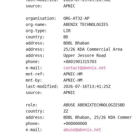
source:         APNIC

organisation:   ORG-AT32-AP

org-name:       ABENIX TECHNOLOGIES

org-type:       LIR

country:        BD

address:        BDBL Bhaban

address:        25/26 KDA Commercial Area

address:        Upper Jessore Road

phone:          +8801901315703

e-mail:         
contact@abenix.net
mnt-ref:        APNIC-HM

mnt-by:         APNIC-HM

last-modified:  2026-07-16T13:41:25Z

source:         APNIC

role:           ABUSE ABENIXTECHNOLOGIESBD

country:        ZZ

address:        BDBL Bhaban, 25/26 KDA Commer
phone:          +000000000

e-mail:         
abuse@abenix.net