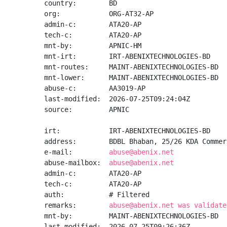
country:        BD

org:            ORG-AT32-AP

admin-c:        ATA20-AP

tech-c:         ATA20-AP

mnt-by:         APNIC-HM

mnt-irt:        IRT-ABENIXTECHNOLOGIES-BD

mnt-routes:     MAINT-ABENIXTECHNOLOGIES-BD

mnt-lower:      MAINT-ABENIXTECHNOLOGIES-BD

abuse-c:        AA3019-AP

last-modified:  2026-07-25T09:24:04Z

source:         APNIC

irt:            IRT-ABENIXTECHNOLOGIES-BD

address:        BDBL Bhaban, 25/26 KDA Commer
e-mail:         
abuse@abenix.net
abuse-mailbox:  
abuse@abenix.net
admin-c:        ATA20-AP

tech-c:         ATA20-AP

auth:           # Filtered

remarks:        
abuse@abenix.net was validate
mnt-by:         MAINT-ABENIXTECHNOLOGIES-BD

last-modified:  2026-07-25T09:26:36Z
