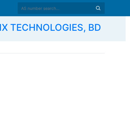
IX TECHNOLOGIES, BD