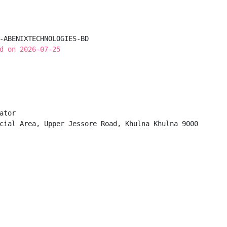
-ABENIXTECHNOLOGIES-BD

d on 2026-07-25
tor

cial Area, Upper Jessore Road, Khulna Khulna 9000
