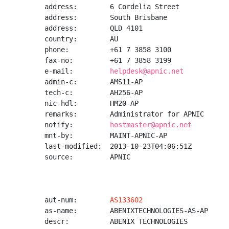
address:        6 Cordelia Street

address:        South Brisbane

address:        QLD 4101

country:        AU

phone:          +61 7 3858 3100

fax-no:         +61 7 3858 3199

e-mail:         
helpdesk@apnic.net
admin-c:        AMS11-AP

tech-c:         AH256-AP

nic-hdl:        HM20-AP

remarks:        Administrator for APNIC

notify:         
hostmaster@apnic.net
mnt-by:         MAINT-APNIC-AP

last-modified:  2013-10-23T04:06:51Z

source:         APNIC

aut-num:        
AS133602
as-name:        ABENIXTECHNOLOGIES-AS-AP

descr:          ABENIX TECHNOLOGIES
