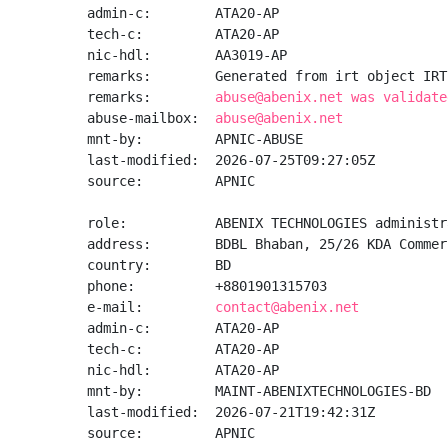
admin-c:        ATA20-AP

tech-c:         ATA20-AP

nic-hdl:        AA3019-AP

remarks:        Generated from irt object IRT
remarks:        
abuse@abenix.net was validate
abuse-mailbox:  
abuse@abenix.net
mnt-by:         APNIC-ABUSE

last-modified:  2026-07-25T09:27:05Z

source:         APNIC

role:           ABENIX TECHNOLOGIES administra
address:        BDBL Bhaban, 25/26 KDA Commer
country:        BD

phone:          +8801901315703

e-mail:         
contact@abenix.net
admin-c:        ATA20-AP

tech-c:         ATA20-AP

nic-hdl:        ATA20-AP

mnt-by:         MAINT-ABENIXTECHNOLOGIES-BD

last-modified:  2026-07-21T19:42:31Z

source:         APNIC