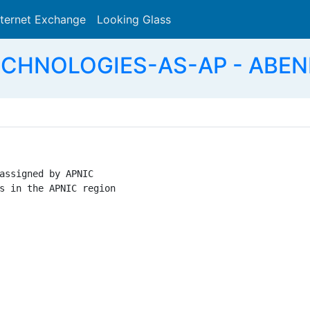
nternet Exchange
Looking Glass
Search
ECHNOLOGIES-AS-AP - ABEN
assigned by APNIC

s in the APNIC region
