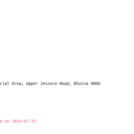
cial Area, Upper Jessore Road, Khulna 9000

d on 2026-07-25