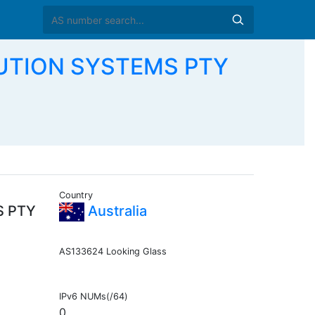
UTION SYSTEMS PTY
Country
S PTY
Australia
AS133624 Looking Glass
IPv6 NUMs(/64)
0