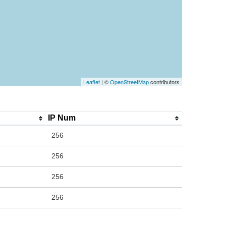
Leaflet
| ©
OpenStreetMap
contributors
IP Num
256
256
256
256