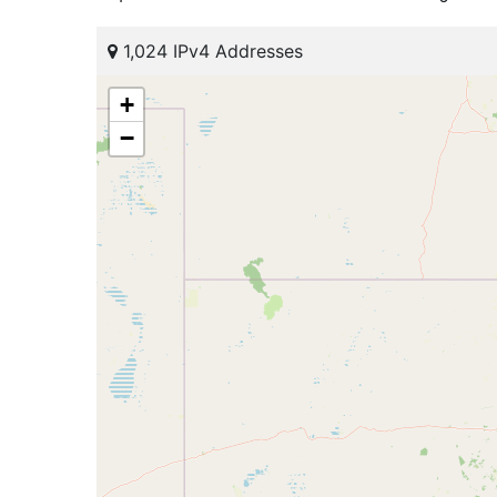
1,024 IPv4 Addresses
+
−