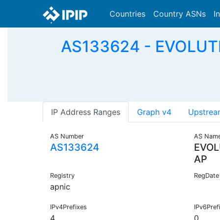
Countries
Country ASNs
I
AS133624 - EVOLU
IP Address Ranges
Graph v4
Upstrea
AS Number
AS Nam
AS133624
EVOL
AP
Registry
RegDate
apnic
IPv4Prefixes
IPv6Pref
4
0