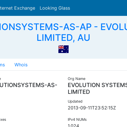
nternet Exchange
Looking Glass
Search
TIONSYSTEMS-AS-AP - EVOL
LIMITED, AU
ms
Whois
e
Org Name
UTIONSYSTEMS-AS-
EVOLUTION SYSTEM
LIMITED
Updated
2013-09-11T23:52:15Z
ixes
IPv4 NUMs
1,024