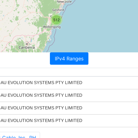
512
IPv4 Ranges
AU EVOLUTION SYSTEMS PTY LIMITED
AU EVOLUTION SYSTEMS PTY LIMITED
AU EVOLUTION SYSTEMS PTY LIMITED
AU EVOLUTION SYSTEMS PTY LIMITED
able, Inc., PH