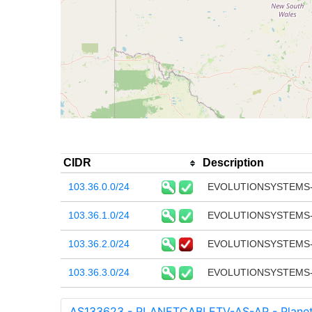
CIDR
Description
103.36.0.0/24
EVOLUTIONSYSTEMS-
103.36.1.0/24
EVOLUTIONSYSTEMS-
103.36.2.0/24
EVOLUTIONSYSTEMS-
103.36.3.0/24
EVOLUTIONSYSTEMS-
AS133623 - PLANETCABLETV-AS-AP - Planet C