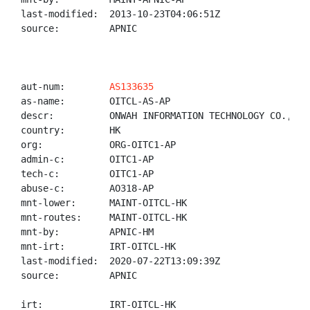
last-modified:  2013-10-23T04:06:51Z

source:         APNIC

aut-num:        
AS133635
as-name:        OITCL-AS-AP

descr:          ONWAH INFORMATION TECHNOLOGY CO., LIM
country:        HK

org:            ORG-OITC1-AP

admin-c:        OITC1-AP

tech-c:         OITC1-AP

abuse-c:        AO318-AP

mnt-lower:      MAINT-OITCL-HK

mnt-routes:     MAINT-OITCL-HK

mnt-by:         APNIC-HM

mnt-irt:        IRT-OITCL-HK

last-modified:  2020-07-22T13:09:39Z

source:         APNIC

irt:            IRT-OITCL-HK
