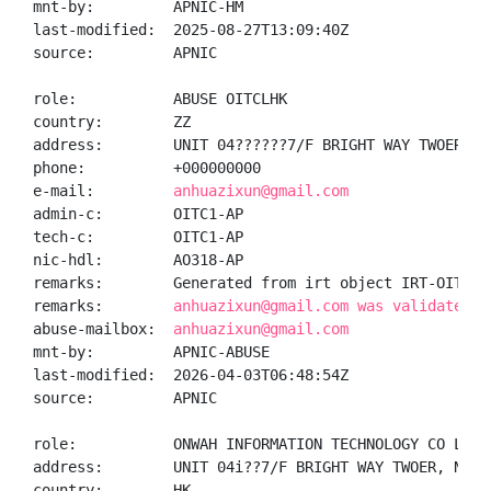
mnt-by:         APNIC-HM

last-modified:  2025-08-27T13:09:40Z

source:         APNIC

role:           ABUSE OITCLHK

country:        ZZ

address:        UNIT 04??????7/F BRIGHT WAY TWOER, N
phone:          +000000000

e-mail:         
anhuazixun@gmail.com
admin-c:        OITC1-AP

tech-c:         OITC1-AP

nic-hdl:        AO318-AP

remarks:        Generated from irt object IRT-OITCL-H
remarks:        
anhuazixun@gmail.com was validated o
abuse-mailbox:  
anhuazixun@gmail.com
mnt-by:         APNIC-ABUSE

last-modified:  2026-04-03T06:48:54Z

source:         APNIC

role:           ONWAH INFORMATION TECHNOLOGY CO LIMIT
address:        UNIT 04i??7/F BRIGHT WAY TWOER, NO.3
country:        HK
