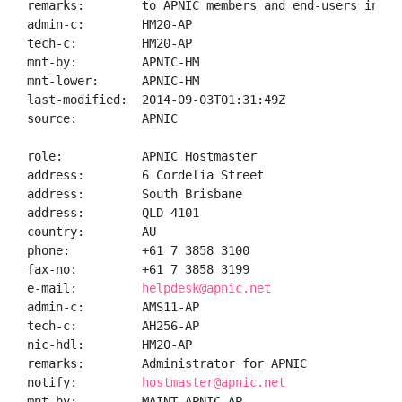
remarks:        to APNIC members and end-users in the
admin-c:        HM20-AP

tech-c:         HM20-AP

mnt-by:         APNIC-HM

mnt-lower:      APNIC-HM

last-modified:  2014-09-03T01:31:49Z

source:         APNIC

role:           APNIC Hostmaster

address:        6 Cordelia Street

address:        South Brisbane

address:        QLD 4101

country:        AU

phone:          +61 7 3858 3100

fax-no:         +61 7 3858 3199

e-mail:         
helpdesk@apnic.net
admin-c:        AMS11-AP

tech-c:         AH256-AP

nic-hdl:        HM20-AP

remarks:        Administrator for APNIC

notify:         
hostmaster@apnic.net
mnt-by:         MAINT-APNIC-AP
