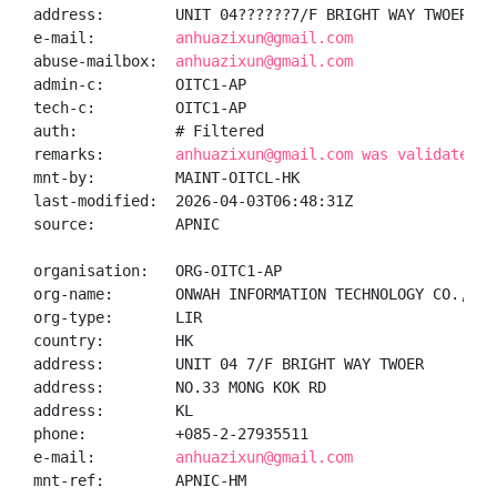
address:        UNIT 04??????7/F BRIGHT WAY TWOER, N
e-mail:         
anhuazixun@gmail.com
abuse-mailbox:  
anhuazixun@gmail.com
admin-c:        OITC1-AP

tech-c:         OITC1-AP

auth:           # Filtered

remarks:        
anhuazixun@gmail.com was validated o
mnt-by:         MAINT-OITCL-HK

last-modified:  2026-04-03T06:48:31Z

source:         APNIC

organisation:   ORG-OITC1-AP

org-name:       ONWAH INFORMATION TECHNOLOGY CO., LIM
org-type:       LIR

country:        HK

address:        UNIT 04 7/F BRIGHT WAY TWOER

address:        NO.33 MONG KOK RD

address:        KL

phone:          +085-2-27935511

e-mail:         
anhuazixun@gmail.com
mnt-ref:        APNIC-HM
