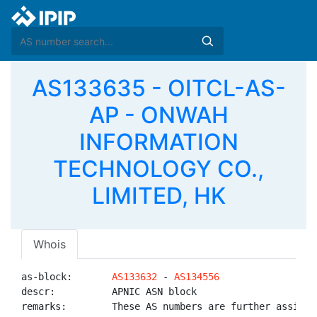
AS133635 - OITCL-AS-
AP - ONWAH
INFORMATION
TECHNOLOGY CO.,
LIMITED, HK
Whois
as-block:       
AS133632
 - 
AS134556
descr:          APNIC ASN block

remarks:        These AS numbers are further assigned