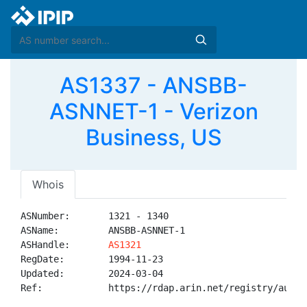
AS1337 - ANSBB-
ASNNET-1 - Verizon
Business, US
Whois
ASNumber:       1321 - 1340

ASName:         ANSBB-ASNNET-1

ASHandle:       
AS1321
RegDate:        1994-11-23

Updated:        2024-03-04

Ref:            https://rdap.arin.net/registry/autnum