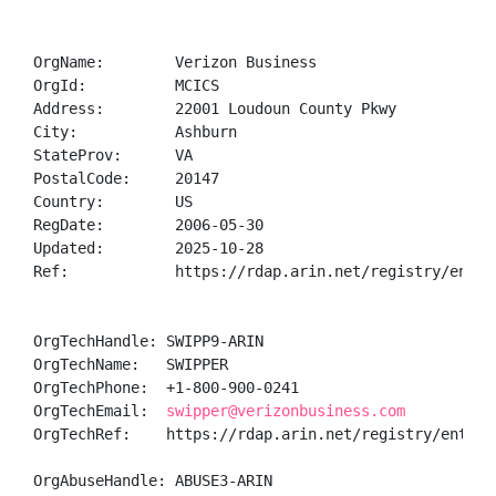
OrgName:        Verizon Business

OrgId:          MCICS

Address:        22001 Loudoun County Pkwy

City:           Ashburn

StateProv:      VA

PostalCode:     20147

Country:        US

RegDate:        2006-05-30

Updated:        2025-10-28

Ref:            https://rdap.arin.net/registry/entity
OrgTechHandle: SWIPP9-ARIN

OrgTechName:   SWIPPER

OrgTechPhone:  +1-800-900-0241 

OrgTechEmail:  
swipper@verizonbusiness.com
OrgTechRef:    https://rdap.arin.net/registry/entity/
OrgAbuseHandle: ABUSE3-ARIN
