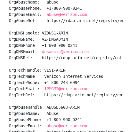
OrgAbuseName:   abuse

OrgAbusePhone:  +1-800-900-0241 

OrgAbuseEmail:  
abuse@verizon.com
OrgAbuseRef:    https://rdap.arin.net/registry/entity
OrgDNSHandle: VZDNS1-ARIN

OrgDNSName:   VZ-DNSADMIN

OrgDNSPhone:  +1-800-900-0241 

OrgDNSEmail:  
dnsadmin@verizon.com
OrgDNSRef:    https://rdap.arin.net/registry/entity/V
OrgTechHandle: VIS1-ARIN

OrgTechName:   Verizon Internet Services

OrgTechPhone:  +1-800-243-6994 

OrgTechEmail:  
IPMGMT@verizon.com
OrgTechRef:    https://rdap.arin.net/registry/entity/
OrgAbuseHandle: ABUSE5603-ARIN

OrgAbuseName:   Abuse

OrgAbusePhone:  +1-800-900-0241 

OrgAbuseEmail:  
abuse@verizon.com