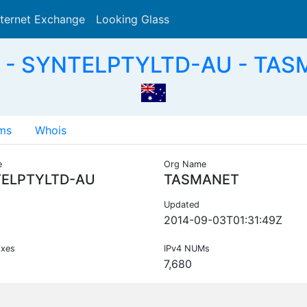
nternet Exchange
Looking Glass
Search
 - SYNTELPTYLTD-AU - TAS
ms
Whois
e
Org Name
ELPTYLTD-AU
TASMANET
Updated
2014-09-03T01:31:49Z
ixes
IPv4 NUMs
7,680