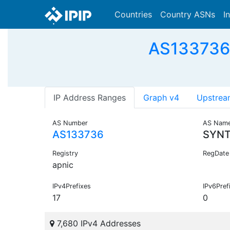
Countries
Country ASNs
I
AS133736
IP Address Ranges
Graph v4
Upstrea
AS Number
AS Nam
AS133736
SYNT
Registry
RegDate
apnic
IPv4Prefixes
IPv6Pref
17
0
7,680 IPv4 Addresses