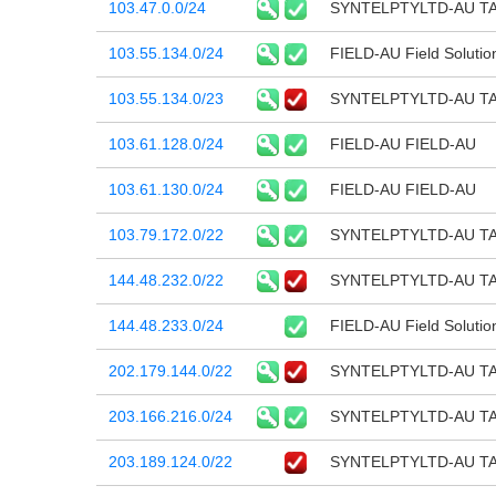
103.47.0.0/24
SYNTELPTYLTD-AU T
103.55.134.0/24
FIELD-AU Field Solutio
103.55.134.0/23
SYNTELPTYLTD-AU T
103.61.128.0/24
FIELD-AU FIELD-AU
103.61.130.0/24
FIELD-AU FIELD-AU
103.79.172.0/22
SYNTELPTYLTD-AU T
144.48.232.0/22
SYNTELPTYLTD-AU T
144.48.233.0/24
FIELD-AU Field Solutio
202.179.144.0/22
SYNTELPTYLTD-AU T
203.166.216.0/24
SYNTELPTYLTD-AU T
203.189.124.0/22
SYNTELPTYLTD-AU T