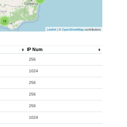
16
Leaflet
| ©
OpenStreetMap
contributors
IP Num
256
1024
256
256
256
1024