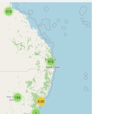
512
512
194
6.2K
1