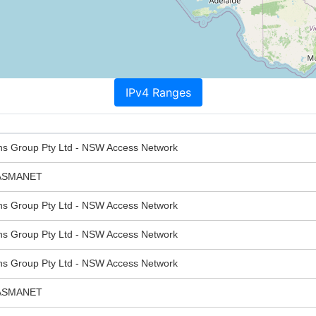
IPv4 Ranges
ns Group Pty Ltd - NSW Access Network
ASMANET
ns Group Pty Ltd - NSW Access Network
ns Group Pty Ltd - NSW Access Network
ns Group Pty Ltd - NSW Access Network
ASMANET