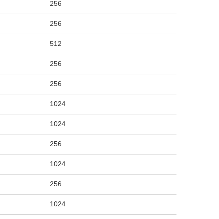
256
256
512
256
256
1024
1024
256
1024
256
1024