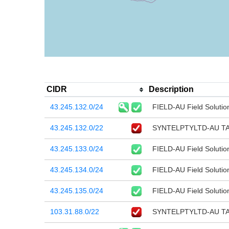
CIDR
Description
43.245.132.0/24
FIELD-AU Field Solutio
43.245.132.0/22
SYNTELPTYLTD-AU T
43.245.133.0/24
FIELD-AU Field Solutio
43.245.134.0/24
FIELD-AU Field Solutio
43.245.135.0/24
FIELD-AU Field Solutio
103.31.88.0/22
SYNTELPTYLTD-AU T