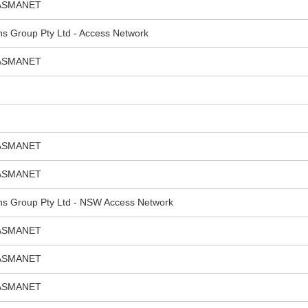
ASMANET
ns Group Pty Ltd - Access Network
ASMANET
ASMANET
ASMANET
ns Group Pty Ltd - NSW Access Network
ASMANET
ASMANET
ASMANET