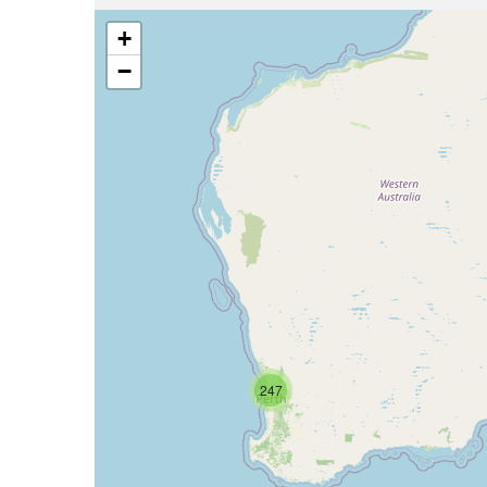
+
−
247