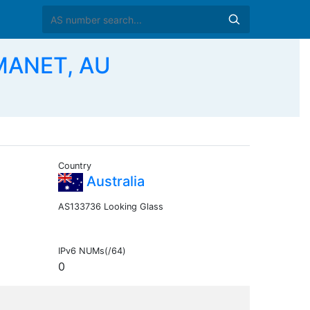
MANET, AU
Country
Australia
AS133736 Looking Glass
IPv6 NUMs(/64)
0