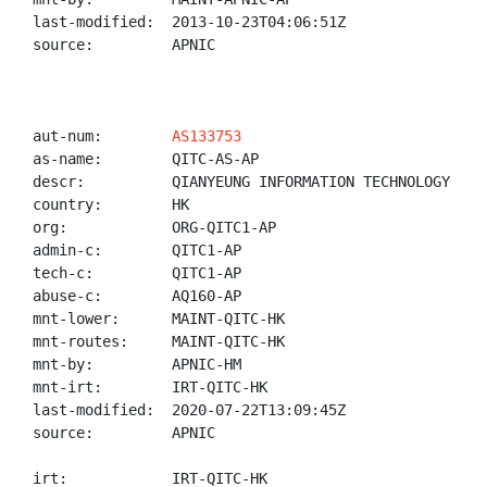
last-modified:  2013-10-23T04:06:51Z

source:         APNIC

aut-num:        
AS133753
as-name:        QITC-AS-AP

descr:          QIANYEUNG INFORMATION TECHNOLOGY CO.,
country:        HK

org:            ORG-QITC1-AP

admin-c:        QITC1-AP

tech-c:         QITC1-AP

abuse-c:        AQ160-AP

mnt-lower:      MAINT-QITC-HK

mnt-routes:     MAINT-QITC-HK

mnt-by:         APNIC-HM

mnt-irt:        IRT-QITC-HK

last-modified:  2020-07-22T13:09:45Z

source:         APNIC

irt:            IRT-QITC-HK
