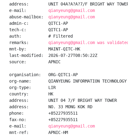
address:        UNIT 04A?A?A?7/F BRIGHT WAY TOWER, N
e-mail:         
qianyeung@gmail.com
abuse-mailbox:  
qianyeung@gmail.com
admin-c:        QITC1-AP

tech-c:         QITC1-AP

auth:           # Filtered

remarks:        
qianyeung@gmail.com was validated on
mnt-by:         MAINT-QITC-HK

last-modified:  2026-07-27T08:50:22Z

source:         APNIC

organisation:   ORG-QITC1-AP

org-name:       QIANYEUNG INFORMATION TECHNOLOGY CO.,
org-type:       LIR

country:        HK

address:        UNIT 04 7/F BRIGHT WAY TOWER

address:        NO. 33 MONG KOK RD

phone:          +85227935511

fax-no:         +85227935511

e-mail:         
qianyeung@gmail.com
mnt-ref:        APNIC-HM
