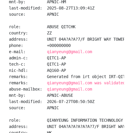
mnt-by:         APNIC-HM

last-modified:  2025-08-27T13:09:41Z

source:         APNIC

role:           ABUSE QITCHK

country:        ZZ

address:        UNIT 04A?A?A?7/F BRIGHT WAY TOWER, N
phone:          +000000000

e-mail:         
qianyeung@gmail.com
admin-c:        QITC1-AP

tech-c:         QITC1-AP

nic-hdl:        AQ160-AP

remarks:        Generated from irt object IRT-QITC-HK
remarks:        
qianyeung@gmail.com was validated on
abuse-mailbox:  
qianyeung@gmail.com
mnt-by:         APNIC-ABUSE

last-modified:  2026-07-27T08:50:50Z

source:         APNIC

role:           QIANYEUNG INFORMATION TECHNOLOGY COLI
address:        UNIT 04A?A?A?A?A?A?7/F BRIGHT WAY TO
country:        HK
