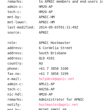
remarks:        to APNIC members and end-users in the
admin-c:        HM20-AP

tech-c:         HM20-AP

mnt-by:         APNIC-HM

mnt-lower:      APNIC-HM

last-modified:  2014-09-03T01:31:49Z

source:         APNIC

role:           APNIC Hostmaster

address:        6 Cordelia Street

address:        South Brisbane

address:        QLD 4101

country:        AU

phone:          +61 7 3858 3100

fax-no:         +61 7 3858 3199

e-mail:         
helpdesk@apnic.net
admin-c:        AMS11-AP

tech-c:         AH256-AP

nic-hdl:        HM20-AP

remarks:        Administrator for APNIC

notify:         
hostmaster@apnic.net
mnt-by:         MAINT-APNIC-AP
