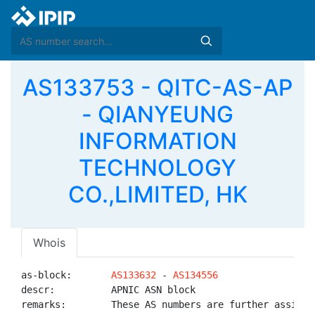
AS133753 - QITC-AS-AP
- QIANYEUNG
INFORMATION
TECHNOLOGY
CO.,LIMITED, HK
Whois
as-block:       
AS133632
 - 
AS134556
descr:          APNIC ASN block

remarks:        These AS numbers are further assigned