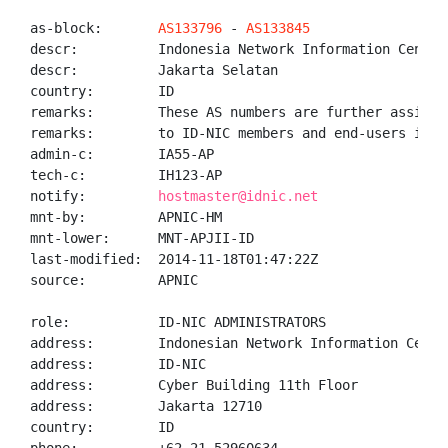
as-block:       
AS133796
 - 
AS133845
descr:          Indonesia Network Information Center 
descr:          Jakarta Selatan

country:        ID

remarks:        These AS numbers are further assigned
remarks:        to ID-NIC members and end-users in th
admin-c:        IA55-AP

tech-c:         IH123-AP

notify:         
hostmaster@idnic.net
mnt-by:         APNIC-HM

mnt-lower:      MNT-APJII-ID

last-modified:  2014-11-18T01:47:22Z

source:         APNIC

role:           ID-NIC ADMINISTRATORS

address:        Indonesian Network Information Center
address:        ID-NIC

address:        Cyber Building 11th Floor

address:        Jakarta 12710

country:        ID
