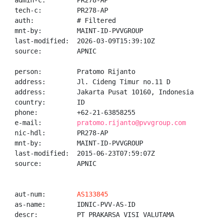
admin-c:        PR278-AP

tech-c:         PR278-AP

auth:           # Filtered

mnt-by:         MAINT-ID-PVVGROUP

last-modified:  2026-03-09T15:39:10Z

source:         APNIC

person:         Pratomo Rijanto

address:        Jl. Cideng Timur no.11 D

address:        Jakarta Pusat 10160, Indonesia

country:        ID

phone:          +62-21-63858255

e-mail:         
pratomo.rijanto@pvvgroup.com
nic-hdl:        PR278-AP

mnt-by:         MAINT-ID-PVVGROUP

last-modified:  2015-06-23T07:59:07Z

source:         APNIC

aut-num:        
AS133845
as-name:        IDNIC-PVV-AS-ID

descr:          PT PRAKARSA VISI VALUTAMA
