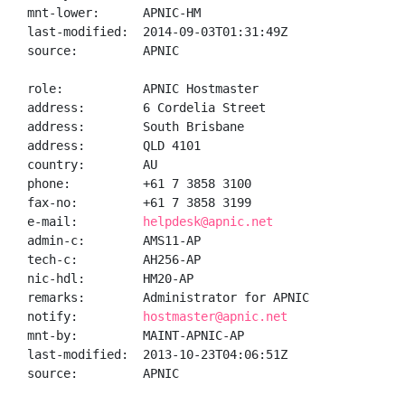
mnt-lower:      APNIC-HM

last-modified:  2014-09-03T01:31:49Z

source:         APNIC

role:           APNIC Hostmaster

address:        6 Cordelia Street

address:        South Brisbane

address:        QLD 4101

country:        AU

phone:          +61 7 3858 3100

fax-no:         +61 7 3858 3199

e-mail:         
helpdesk@apnic.net
admin-c:        AMS11-AP

tech-c:         AH256-AP

nic-hdl:        HM20-AP

remarks:        Administrator for APNIC

notify:         
hostmaster@apnic.net
mnt-by:         MAINT-APNIC-AP

last-modified:  2013-10-23T04:06:51Z

source:         APNIC
