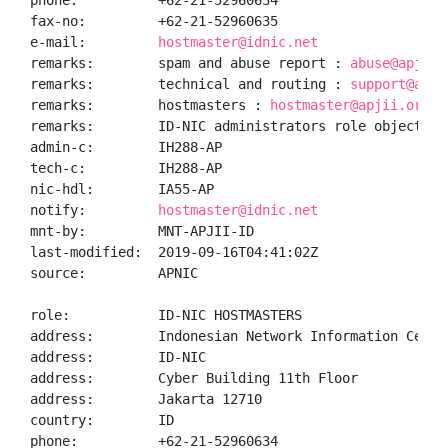
phone:          +62-21-52960634

fax-no:         +62-21-52960635

e-mail:         
hostmaster@idnic.net
remarks:        spam and abuse report : 
abuse@apjii.
remarks:        technical and routing : 
support@apji
remarks:        hostmasters : 
hostmaster@apjii.or.id
remarks:        ID-NIC administrators role object

admin-c:        IH288-AP

tech-c:         IH288-AP

nic-hdl:        IA55-AP

notify:         
hostmaster@idnic.net
mnt-by:         MNT-APJII-ID

last-modified:  2019-09-16T04:41:02Z

source:         APNIC

role:           ID-NIC HOSTMASTERS

address:        Indonesian Network Information Center
address:        ID-NIC

address:        Cyber Building 11th Floor

address:        Jakarta 12710

country:        ID

phone:          +62-21-52960634
