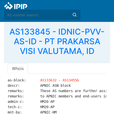
AS133845 - IDNIC-PVV-
AS-ID - PT PRAKARSA
VISI VALUTAMA, ID
Whois
as-block:       
AS133632
 - 
AS134556
descr:          APNIC ASN block

remarks:        These AS numbers are further assigned
remarks:        to APNIC members and end-users in the
admin-c:        HM20-AP

tech-c:         HM20-AP

mnt-by:         APNIC-HM
