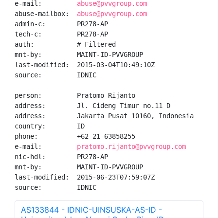
e-mail:         
abuse@pvvgroup.com
abuse-mailbox:  
abuse@pvvgroup.com
admin-c:        PR278-AP

tech-c:         PR278-AP

auth:           # Filtered

mnt-by:         MAINT-ID-PVVGROUP

last-modified:  2015-03-04T10:49:10Z

source:         IDNIC

person:         Pratomo Rijanto

address:        Jl. Cideng Timur no.11 D

address:        Jakarta Pusat 10160, Indonesia

country:        ID

phone:          +62-21-63858255

e-mail:         
pratomo.rijanto@pvvgroup.com
nic-hdl:        PR278-AP

mnt-by:         MAINT-ID-PVVGROUP

last-modified:  2015-06-23T07:59:07Z

source:         IDNIC
AS133844 - IDNIC-UINSUSKA-AS-ID -