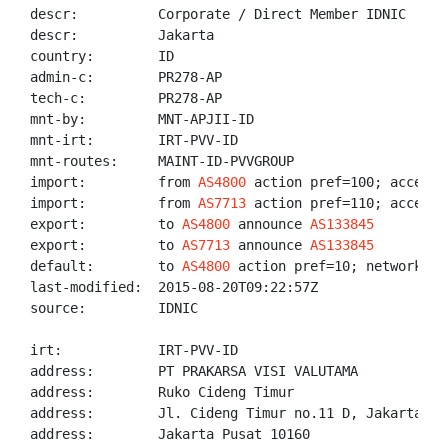
descr:          Corporate / Direct Member IDNIC

descr:          Jakarta

country:        ID

admin-c:        PR278-AP

tech-c:         PR278-AP

mnt-by:         MNT-APJII-ID

mnt-irt:        IRT-PVV-ID

mnt-routes:     MAINT-ID-PVVGROUP

import:         from 
AS4800
 action pref=100; accept A
import:         from 
AS7713
 action pref=110; accept A
export:         to 
AS4800
 announce 
AS133845
export:         to 
AS7713
 announce 
AS133845
default:        to 
AS4800
 action pref=10; networks AN
last-modified:  2015-08-20T09:22:57Z

source:         IDNIC

irt:            IRT-PVV-ID

address:        PT PRAKARSA VISI VALUTAMA

address:        Ruko Cideng Timur

address:        Jl. Cideng Timur no.11 D, Jakarta Pus
address:        Jakarta Pusat 10160
