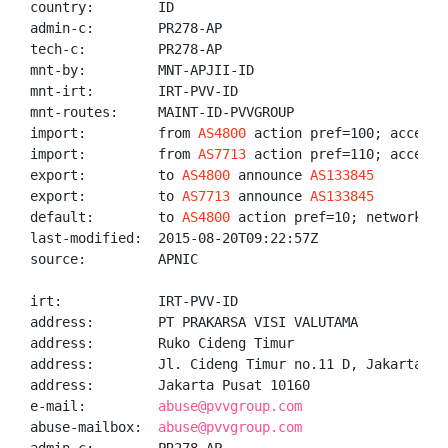
country:        ID

admin-c:        PR278-AP

tech-c:         PR278-AP

mnt-by:         MNT-APJII-ID

mnt-irt:        IRT-PVV-ID

mnt-routes:     MAINT-ID-PVVGROUP

import:         from 
AS4800
 action pref=100; accept A
import:         from 
AS7713
 action pref=110; accept A
export:         to 
AS4800
 announce 
AS133845
export:         to 
AS7713
 announce 
AS133845
default:        to 
AS4800
 action pref=10; networks AN
last-modified:  2015-08-20T09:22:57Z

source:         APNIC

irt:            IRT-PVV-ID

address:        PT PRAKARSA VISI VALUTAMA

address:        Ruko Cideng Timur

address:        Jl. Cideng Timur no.11 D, Jakarta Pus
address:        Jakarta Pusat 10160

e-mail:         
abuse@pvvgroup.com
abuse-mailbox:  
abuse@pvvgroup.com