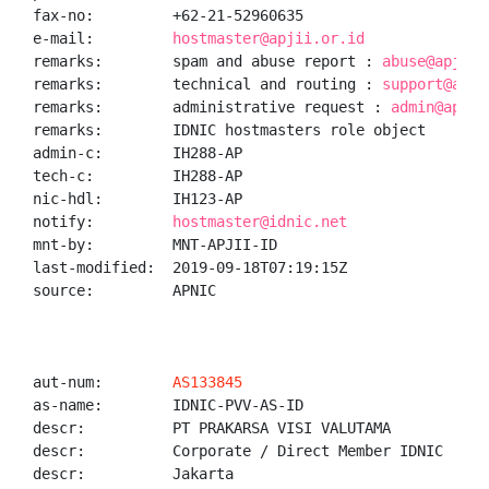
fax-no:         +62-21-52960635

e-mail:         
hostmaster@apjii.or.id
remarks:        spam and abuse report : 
abuse@apjii.
remarks:        technical and routing : 
support@apji
remarks:        administrative request : 
admin@apjii
remarks:        IDNIC hostmasters role object

admin-c:        IH288-AP

tech-c:         IH288-AP

nic-hdl:        IH123-AP

notify:         
hostmaster@idnic.net
mnt-by:         MNT-APJII-ID

last-modified:  2019-09-18T07:19:15Z

source:         APNIC

aut-num:        
AS133845
as-name:        IDNIC-PVV-AS-ID

descr:          PT PRAKARSA VISI VALUTAMA

descr:          Corporate / Direct Member IDNIC

descr:          Jakarta
