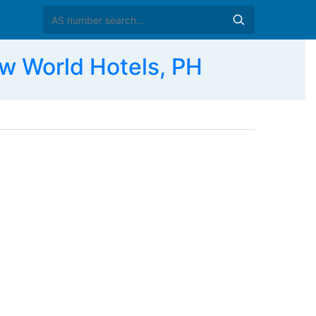
World Hotels, PH