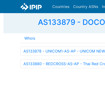
Countries
Country ASNs
I
AS133879 - DOCO
Whois
AS133878 - UNICOM1-AS-AP - UNICOM NEW
AS133880 - REDCROSS-AS-AP - Thai Red Cro