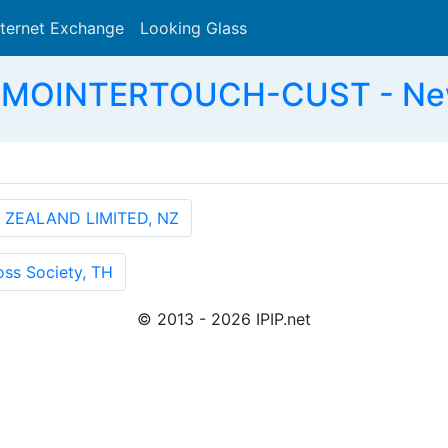
nternet Exchange
Looking Glass
Search
MOINTERTOUCH-CUST - New 
 ZEALAND LIMITED, NZ
ss Society, TH
© 2013 - 2026 IPIP.net