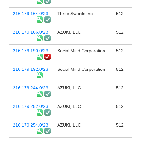
216.179.164.0/23
Three Swords Inc
512
216.179.166.0/23
AZUKI, LLC
512
216.179.190.0/23
Social Mind Corporation
512
216.179.192.0/23
Social Mind Corporation
512
216.179.244.0/23
AZUKI, LLC
512
216.179.252.0/23
AZUKI, LLC
512
216.179.254.0/23
AZUKI, LLC
512