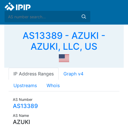
AS13389 - AZUKI -
AZUKI, LLC, US
IP Address Ranges
Graph v4
Upstreams
Whois
AS Number
AS13389
AS Name
AZUKI