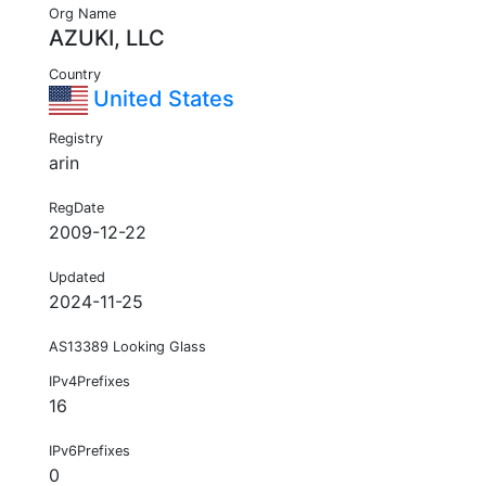
Org Name
AZUKI, LLC
Country
United States
Registry
arin
RegDate
2009-12-22
Updated
2024-11-25
AS13389 Looking Glass
IPv4Prefixes
16
IPv6Prefixes
0