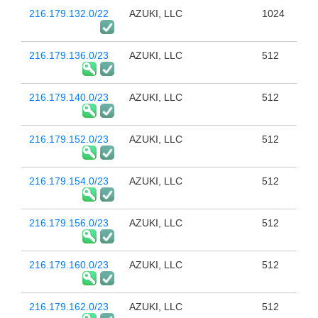
216.179.132.0/22
AZUKI, LLC
1024
216.179.136.0/23
AZUKI, LLC
512
216.179.140.0/23
AZUKI, LLC
512
216.179.152.0/23
AZUKI, LLC
512
216.179.154.0/23
AZUKI, LLC
512
216.179.156.0/23
AZUKI, LLC
512
216.179.160.0/23
AZUKI, LLC
512
216.179.162.0/23
AZUKI, LLC
512