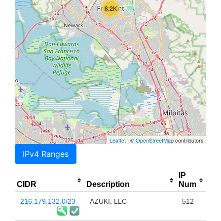
8.2K
Leaflet
| ©
OpenStreetMap
contributors
IPv4 Ranges
IP
CIDR
Description
Num
216.179.132.0/23
AZUKI, LLC
512