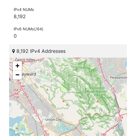
IPv4 NUMs
8,192
IPv6 NUMs(/64)
0
8,192 IPv4 Addresses
+
−