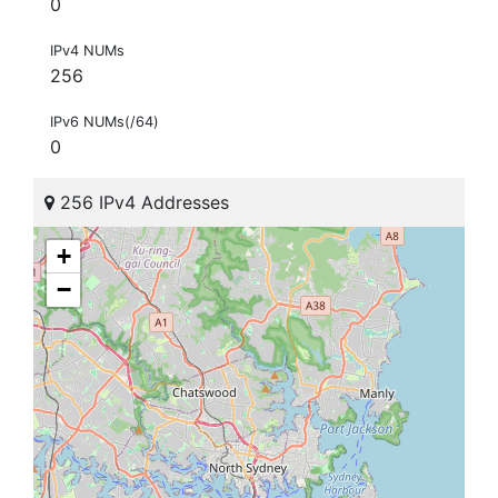
0
IPv4 NUMs
256
IPv6 NUMs(/64)
0
256 IPv4 Addresses
+
−