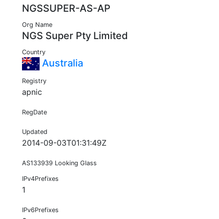
NGSSUPER-AS-AP
Org Name
NGS Super Pty Limited
Country
Australia
Registry
apnic
RegDate
Updated
2014-09-03T01:31:49Z
AS133939 Looking Glass
IPv4Prefixes
1
IPv6Prefixes