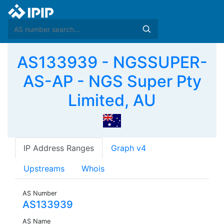
AS133939 - NGSSUPER-
AS-AP - NGS Super Pty
Limited, AU
IP Address Ranges
Graph v4
Upstreams
Whois
AS Number
AS133939
AS Name