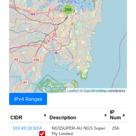
256
Leaflet
| ©
OpenStreetMap
contributors
IPv4 Ranges
IP
CIDR
Description
Num
103.49.18.0/24
NGSSUPER-AU NGS Super
256
Pty Limited