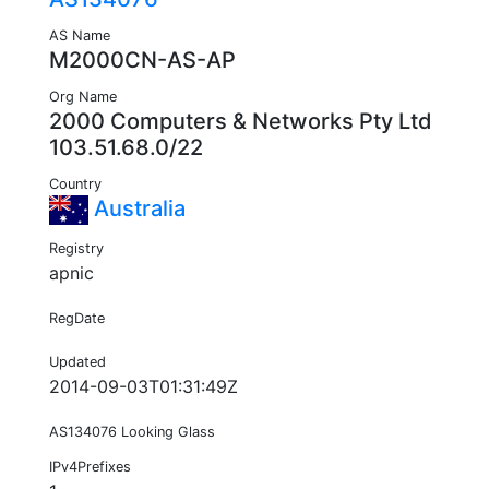
AS Name
M2000CN-AS-AP
Org Name
2000 Computers & Networks Pty Ltd
103.51.68.0/22
Country
Australia
Registry
apnic
RegDate
Updated
2014-09-03T01:31:49Z
AS134076 Looking Glass
IPv4Prefixes