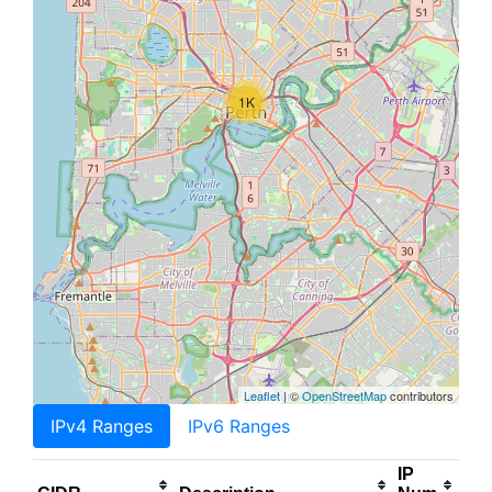
1K
Leaflet
| ©
OpenStreetMap
contributors
IPv4 Ranges
IPv6 Ranges
IP