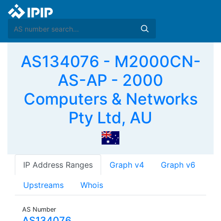
AS134076 - M2000CN-
AS-AP - 2000
Computers & Networks
Pty Ltd, AU
IP Address Ranges
Graph v4
Graph v6
Upstreams
Whois
AS Number
AS134076