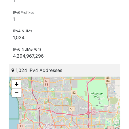
1
IPv6Prefixes
1
IPv4 NUMs
1,024
IPv6 NUMs(/64)
4,294,967,296
1,024 IPv4 Addresses
+
−