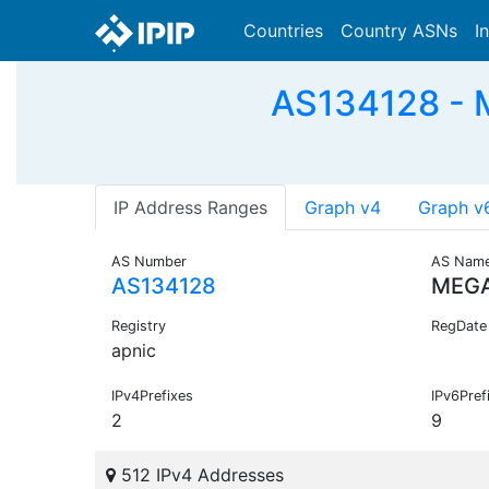
Countries
Country ASNs
I
AS134128 - 
IP Address Ranges
Graph v4
Graph v
AS Number
AS Nam
AS134128
MEGA
Registry
RegDate
apnic
IPv4Prefixes
IPv6Pref
2
9
512 IPv4 Addresses