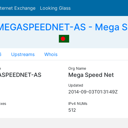
nternet Exchange
Looking Glass
Search
MEGASPEEDNET-AS - Mega S
6
Upstreams
Whois
e
Org Name
SPEEDNET-AS
Mega Speed Net
Updated
2014-09-03T01:31:49Z
ixes
IPv4 NUMs
512