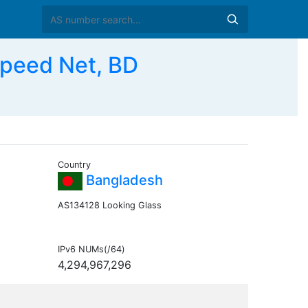
peed Net, BD
Country
Bangladesh
AS134128 Looking Glass
IPv6 NUMs(/64)
4,294,967,296