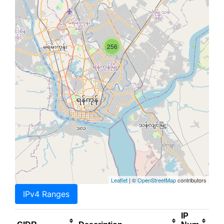
256
Leaflet
| ©
OpenStreetMap
contributors
IPv4 Ranges
IP