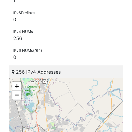
1
IPv6Prefixes
0
IPv4 NUMs
256
IPv6 NUMs(/64)
0
256 IPv4 Addresses
+
−