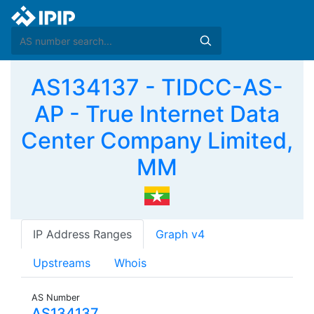
AS134137 - TIDCC-AS-
AP - True Internet Data
Center Company Limited,
MM
IP Address Ranges
Graph v4
Upstreams
Whois
AS Number
AS134137