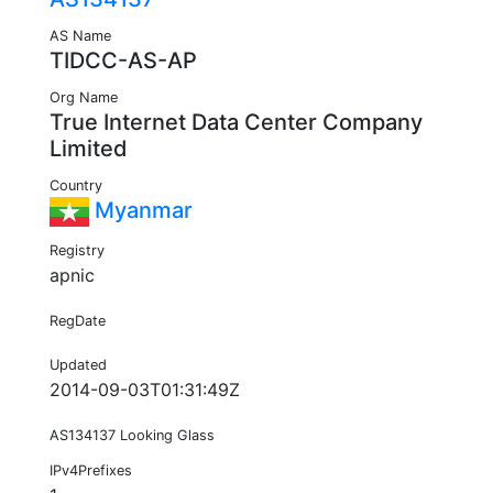
AS Name
TIDCC-AS-AP
Org Name
True Internet Data Center Company
Limited
Country
Myanmar
Registry
apnic
RegDate
Updated
2014-09-03T01:31:49Z
AS134137 Looking Glass
IPv4Prefixes