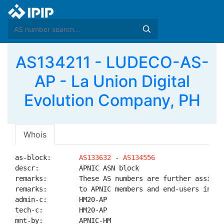
AS134211 - LUDECO-AS-
AP - La Union Digital
Evolution Company, PH
Whois
as-block:       
AS133632
 - 
AS134556
descr:          APNIC ASN block

remarks:        These AS numbers are further assigned
remarks:        to APNIC members and end-users in the
admin-c:        HM20-AP

tech-c:         HM20-AP

mnt-by:         APNIC-HM
