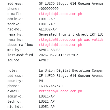
address:        GF LUECO Bldg., 614 Quezon Avenue, S
phone:          +000000000

e-mail:         
rktegida@ludeco.com.ph
admin-c:        LUDE1-AP

tech-c:         LUDE1-AP

nic-hdl:        AL1832-AP

remarks:        Generated from irt object IRT-LUDECI-
remarks:        
rktegida@ludeco.com.ph was validated
abuse-mailbox:  
rktegida@ludeco.com.ph
mnt-by:         APNIC-ABUSE

last-modified:  2026-05-26T13:25:56Z

source:         APNIC

role:           La Union Digital Evolution Company In
address:        GF LUECO Bldg., 614 Quezon Avenue, S
country:        PH

phone:          +639774575766

e-mail:         
rktegida@ludeco.com.ph
admin-c:        LUDE1-AP

tech-c:         LUDE1-AP

nic-hdl:        LUDE1-AP
