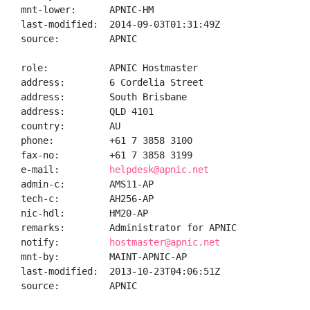
mnt-lower:      APNIC-HM

last-modified:  2014-09-03T01:31:49Z

source:         APNIC

role:           APNIC Hostmaster

address:        6 Cordelia Street

address:        South Brisbane

address:        QLD 4101

country:        AU

phone:          +61 7 3858 3100

fax-no:         +61 7 3858 3199

e-mail:         
helpdesk@apnic.net
admin-c:        AMS11-AP

tech-c:         AH256-AP

nic-hdl:        HM20-AP

remarks:        Administrator for APNIC

notify:         
hostmaster@apnic.net
mnt-by:         MAINT-APNIC-AP

last-modified:  2013-10-23T04:06:51Z

source:         APNIC
