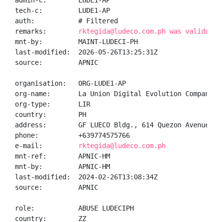
admin-c:        LUDE1-AP

tech-c:         LUDE1-AP

auth:           # Filtered

remarks:        
rktegida@ludeco.com.ph was validated
mnt-by:         MAINT-LUDECI-PH

last-modified:  2026-05-26T13:25:31Z

source:         APNIC

organisation:   ORG-LUDE1-AP

org-name:       La Union Digital Evolution Company

org-type:       LIR

country:        PH

address:        GF LUECO Bldg., 614 Quezon Avenue

phone:          +639774575766

e-mail:         
rktegida@ludeco.com.ph
mnt-ref:        APNIC-HM

mnt-by:         APNIC-HM

last-modified:  2024-02-26T13:08:34Z

source:         APNIC

role:           ABUSE LUDECIPH

country:        ZZ
