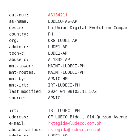
aut-num:        
AS134211
as-name:        LUDECO-AS-AP

descr:          La Union Digital Evolution Company

country:        PH

org:            ORG-LUDE1-AP

admin-c:        LUDE1-AP

tech-c:         LUDE1-AP

abuse-c:        AL1832-AP

mnt-lower:      MAINT-LUDECI-PH

mnt-routes:     MAINT-LUDECI-PH

mnt-by:         APNIC-HM

mnt-irt:        IRT-LUDECI-PH

last-modified:  2024-04-08T03:11:57Z

source:         APNIC

irt:            IRT-LUDECI-PH

address:        GF LUECO Bldg., 614 Quezon Avenue, S
e-mail:         
rktegida@ludeco.com.ph
abuse-mailbox:  
rktegida@ludeco.com.ph