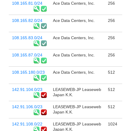
108.165.81.0/24
Ace Data Centers, Inc.
256
108.165.82.0/24
Ace Data Centers, Inc.
256
108.165.83.0/24
Ace Data Centers, Inc.
256
108.165.87.0/24
Ace Data Centers, Inc.
256
108.165.180.0/23
Ace Data Centers, Inc.
512
142.91.104.0/23
LEASEWEB-JP Leaseweb
512
Japan K.K.
142.91.106.0/23
LEASEWEB-JP Leaseweb
512
Japan K.K.
142.91.108.0/22
LEASEWEB-JP Leaseweb
1024
Japan K.K.