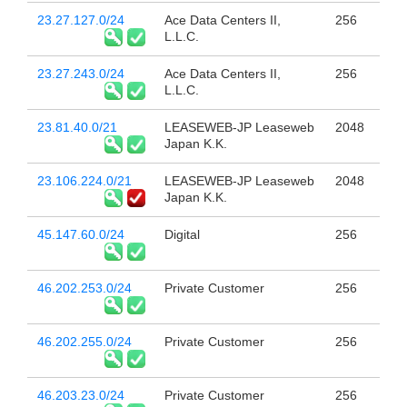
23.27.127.0/24
Ace Data Centers II,
256
L.L.C.
23.27.243.0/24
Ace Data Centers II,
256
L.L.C.
23.81.40.0/21
LEASEWEB-JP Leaseweb
2048
Japan K.K.
23.106.224.0/21
LEASEWEB-JP Leaseweb
2048
Japan K.K.
45.147.60.0/24
Digital
256
46.202.253.0/24
Private Customer
256
46.202.255.0/24
Private Customer
256
46.203.23.0/24
Private Customer
256