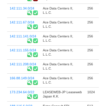
142.111.34.0/24
Ace Data Centers II,
256
L.L.C.
142.111.67.0/24
Ace Data Centers II,
256
L.L.C.
142.111.141.0/24
Ace Data Centers II,
256
L.L.C.
142.111.155.0/24
Ace Data Centers II,
256
L.L.C.
142.111.208.0/24
Ace Data Centers II,
256
L.L.C.
166.88.149.0/24
Ace Data Centers II,
256
L.L.C.
173.234.64.0/22
LEASEWEB-JP Leaseweb
1024
Japan K.K.