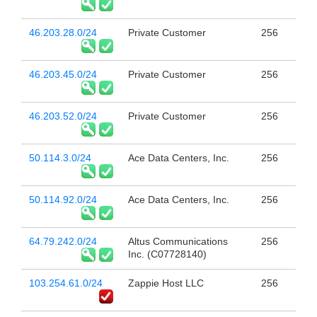
46.203.28.0/24
Private Customer
256
46.203.45.0/24
Private Customer
256
46.203.52.0/24
Private Customer
256
50.114.3.0/24
Ace Data Centers, Inc.
256
50.114.92.0/24
Ace Data Centers, Inc.
256
64.79.242.0/24
Altus Communications
256
Inc. (C07728140)
103.254.61.0/24
Zappie Host LLC
256