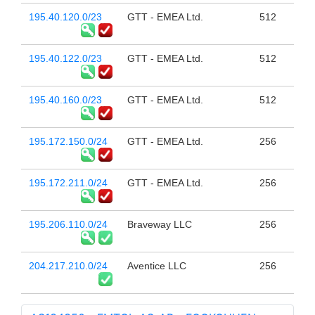
195.40.120.0/23
GTT - EMEA Ltd.
512
195.40.122.0/23
GTT - EMEA Ltd.
512
195.40.160.0/23
GTT - EMEA Ltd.
512
195.172.150.0/24
GTT - EMEA Ltd.
256
195.172.211.0/24
GTT - EMEA Ltd.
256
195.206.110.0/24
Braveway LLC
256
204.217.210.0/24
Aventice LLC
256