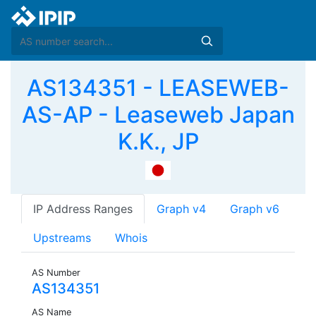
AS134351 - LEASEWEB-
AS-AP - Leaseweb Japan
K.K., JP
IP Address Ranges
Graph v4
Graph v6
Upstreams
Whois
AS Number
AS134351
AS Name