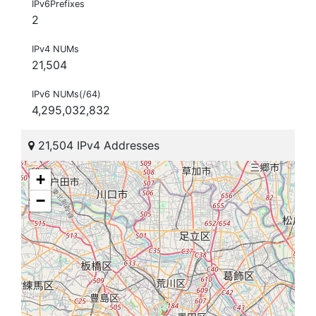
IPv6Prefixes
2
IPv4 NUMs
21,504
IPv6 NUMs(/64)
4,295,032,832
21,504 IPv4 Addresses
+
−