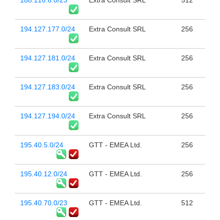
188.116.6.0/23
Extra Consult SRL
512
194.127.177.0/24
Extra Consult SRL
256
194.127.181.0/24
Extra Consult SRL
256
194.127.183.0/24
Extra Consult SRL
256
194.127.194.0/24
Extra Consult SRL
256
195.40.5.0/24
GTT - EMEA Ltd.
256
195.40.12.0/24
GTT - EMEA Ltd.
256
195.40.70.0/23
GTT - EMEA Ltd.
512