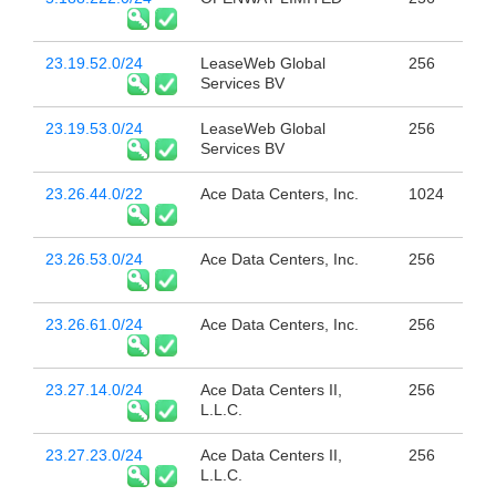
23.19.52.0/24
LeaseWeb Global
256
Services BV
23.19.53.0/24
LeaseWeb Global
256
Services BV
23.26.44.0/22
Ace Data Centers, Inc.
1024
23.26.53.0/24
Ace Data Centers, Inc.
256
23.26.61.0/24
Ace Data Centers, Inc.
256
23.27.14.0/24
Ace Data Centers II,
256
L.L.C.
23.27.23.0/24
Ace Data Centers II,
256
L.L.C.