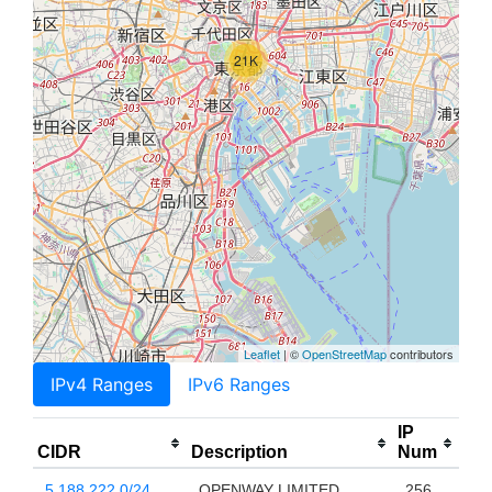
21K
Leaflet
| ©
OpenStreetMap
contributors
IPv4 Ranges
IPv6 Ranges
IP
CIDR
Description
Num
5.188.222.0/24
OPENWAY LIMITED
256