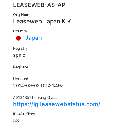
LEASEWEB-AS-AP
Org Name
Leaseweb Japan K.K.
Country
Japan
Registry
apnic
RegDate
Updated
2014-09-03T01:31:49Z
AS134351 Looking Glass
https://lg.leasewebstatus.com/
IPv4Prefixes
53