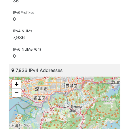
36
IPv6Prefixes
0
IPv4 NUMs
7,936
IPv6 NUMs(/64)
0
7,936 IPv4 Addresses
+
−