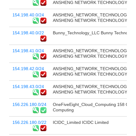
ANSHENG NETWORK TECHNOLOGY CO 
154.198.40.0/24
ANSHENG_NETWORK_TECHNOLOGY_CO
ANSHENG NETWORK TECHNOLOGY CO 
154.198.40.0/22
Bunny_Technology_LLC Bunny Technology
154.198.41.0/24
ANSHENG_NETWORK_TECHNOLOGY_CO
ANSHENG NETWORK TECHNOLOGY CO 
154.198.42.0/24
ANSHENG_NETWORK_TECHNOLOGY_CO
ANSHENG NETWORK TECHNOLOGY CO 
154.198.43.0/24
ANSHENG_NETWORK_TECHNOLOGY_CO
ANSHENG NETWORK TECHNOLOGY CO 
156.226.180.0/24
OneFiveEight_Cloud_Computing 158 Clou
Computing
156.226.180.0/22
ICIDC_Limited ICIDC Limited