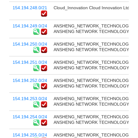
154.194.248.0/21
Cloud_Innovation Cloud Innovation Ltd
154.194.249.0/24
ANSHENG_NETWORK_TECHNOLOGY_CO
ANSHENG NETWORK TECHNOLOGY CO 
154.194.250.0/24
ANSHENG_NETWORK_TECHNOLOGY_CO
ANSHENG NETWORK TECHNOLOGY CO 
154.194.251.0/24
ANSHENG_NETWORK_TECHNOLOGY_CO
ANSHENG NETWORK TECHNOLOGY CO 
154.194.252.0/24
ANSHENG_NETWORK_TECHNOLOGY_CO
ANSHENG NETWORK TECHNOLOGY CO 
154.194.253.0/24
ANSHENG_NETWORK_TECHNOLOGY_CO
ANSHENG NETWORK TECHNOLOGY CO 
154.194.254.0/24
ANSHENG_NETWORK_TECHNOLOGY_CO
ANSHENG NETWORK TECHNOLOGY CO 
154.194.255.0/24
ANSHENG_NETWORK_TECHNOLOGY_CO