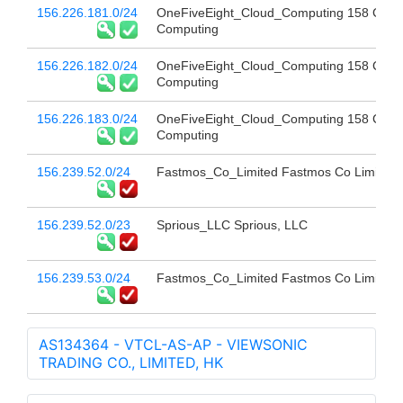
156.226.181.0/24
OneFiveEight_Cloud_Computing 158 Clou
Computing
156.226.182.0/24
OneFiveEight_Cloud_Computing 158 Clou
Computing
156.226.183.0/24
OneFiveEight_Cloud_Computing 158 Clou
Computing
156.239.52.0/24
Fastmos_Co_Limited Fastmos Co Limited
156.239.52.0/23
Sprious_LLC Sprious, LLC
156.239.53.0/24
Fastmos_Co_Limited Fastmos Co Limited
AS134364 - VTCL-AS-AP - VIEWSONIC
TRADING CO., LIMITED, HK