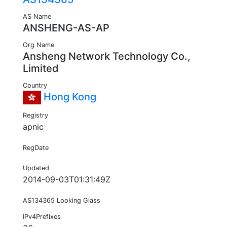
AS Name
ANSHENG-AS-AP
Org Name
Ansheng Network Technology Co.,
Limited
Country
Hong Kong
Registry
apnic
RegDate
Updated
2014-09-03T01:31:49Z
AS134365 Looking Glass
IPv4Prefixes