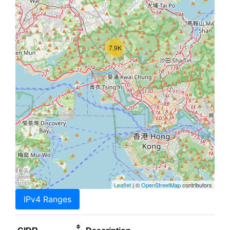
7.9K
Leaflet
| ©
OpenStreetMap
contributors
IPv4 Ranges