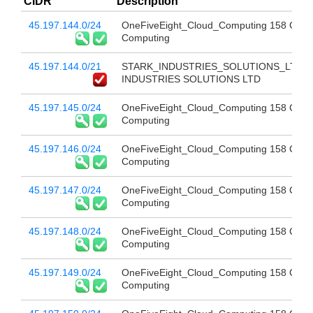
CIDR
Description
45.197.144.0/24
OneFiveEight_Cloud_Computing 158 Clou
Computing
45.197.144.0/21
STARK_INDUSTRIES_SOLUTIONS_LTD 
INDUSTRIES SOLUTIONS LTD
45.197.145.0/24
OneFiveEight_Cloud_Computing 158 Clou
Computing
45.197.146.0/24
OneFiveEight_Cloud_Computing 158 Clou
Computing
45.197.147.0/24
OneFiveEight_Cloud_Computing 158 Clou
Computing
45.197.148.0/24
OneFiveEight_Cloud_Computing 158 Clou
Computing
45.197.149.0/24
OneFiveEight_Cloud_Computing 158 Clou
Computing