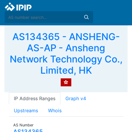
AS134365 - ANSHENG-
AS-AP - Ansheng
Network Technology Co.,
Limited, HK
IP Address Ranges
Graph v4
Upstreams
Whois
AS Number
AS134365