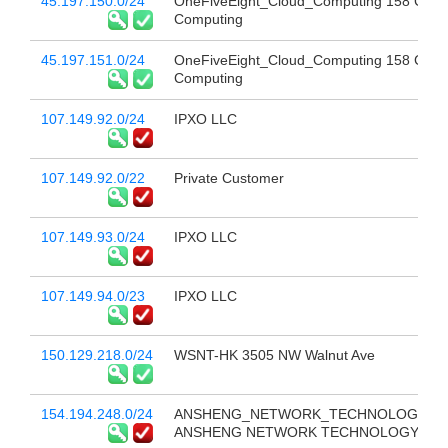
45.197.150.0/24
OneFiveEight_Cloud_Computing 158 Clou
Computing
45.197.151.0/24
OneFiveEight_Cloud_Computing 158 Clou
Computing
107.149.92.0/24
IPXO LLC
107.149.92.0/22
Private Customer
107.149.93.0/24
IPXO LLC
107.149.94.0/23
IPXO LLC
150.129.218.0/24
WSNT-HK 3505 NW Walnut Ave
154.194.248.0/24
ANSHENG_NETWORK_TECHNOLOGY_CO
ANSHENG NETWORK TECHNOLOGY CO 