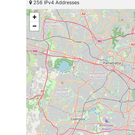
256 IPv4 Addresses
+
−