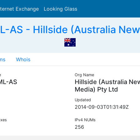
nternet Exchange
Looking Glass
Search
S - Hillside (Australia New
ms
Whois
e
Org Name
ML-AS
Hillside (Australia Ne
Media) Pty Ltd
Updated
2014-09-03T01:31:49Z
ixes
IPv4 NUMs
256