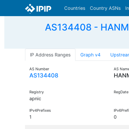
Countries
Country ASNs
I
AS134408 - HANML-A
IP Address Ranges
Graph v4
Upstrea
AS Number
AS Nam
AS134408
HAN
Registry
RegDate
apnic
IPv4Prefixes
IPv6Pref
1
0