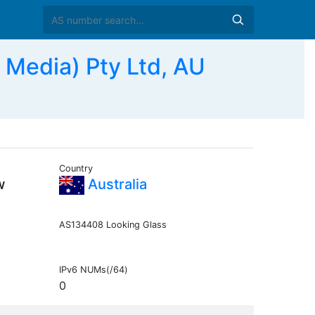
 Media) Pty Ltd, AU
Country
w
Australia
AS134408 Looking Glass
IPv6 NUMs(/64)
0