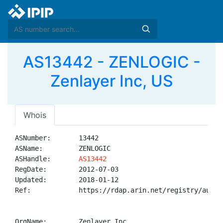
AS13442 - ZENLOGIC -
Zenlayer Inc, US
Whois
ASNumber:       13442

ASName:         ZENLOGIC

ASHandle:       
AS13442
RegDate:        2012-07-03

Updated:        2018-01-12

Ref:            https://rdap.arin.net/registry/autnum
OrgName:        Zenlayer Inc
