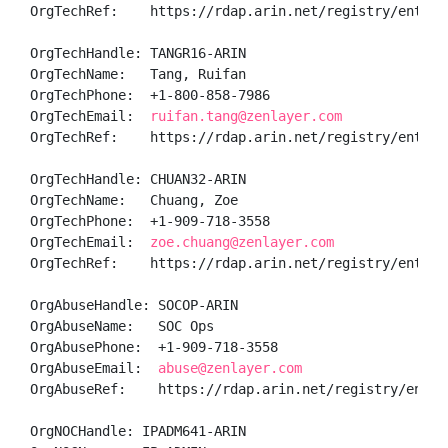
OrgTechRef:    https://rdap.arin.net/registry/entity/
OrgTechHandle: TANGR16-ARIN

OrgTechName:   Tang, Ruifan 

OrgTechPhone:  +1-800-858-7986 

OrgTechEmail:  
ruifan.tang@zenlayer.com
OrgTechRef:    https://rdap.arin.net/registry/entity/
OrgTechHandle: CHUAN32-ARIN

OrgTechName:   Chuang, Zoe 

OrgTechPhone:  +1-909-718-3558 

OrgTechEmail:  
zoe.chuang@zenlayer.com
OrgTechRef:    https://rdap.arin.net/registry/entity/
OrgAbuseHandle: SOCOP-ARIN

OrgAbuseName:   SOC Ops

OrgAbusePhone:  +1-909-718-3558 

OrgAbuseEmail:  
abuse@zenlayer.com
OrgAbuseRef:    https://rdap.arin.net/registry/entity
OrgNOCHandle: IPADM641-ARIN
