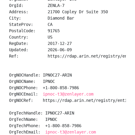
OrgId:          ZENLA-7

Address:        21700 Copley Dr Suite 350

City:           Diamond Bar

StateProv:      CA

PostalCode:     91765

Country:        US

RegDate:        2017-12-27

Updated:        2026-06-09

Ref:            https://rdap.arin.net/registry/entity
OrgNOCHandle: IPNOC27-ARIN

OrgNOCName:   IPNOC

OrgNOCPhone:  +1-800-858-7986 

OrgNOCEmail:  
ipnoc-t3@zenlayer.com
OrgNOCRef:    https://rdap.arin.net/registry/entity/I
OrgTechHandle: IPNOC27-ARIN

OrgTechName:   IPNOC

OrgTechPhone:  +1-800-858-7986 

OrgTechEmail:  
ipnoc-t3@zenlayer.com