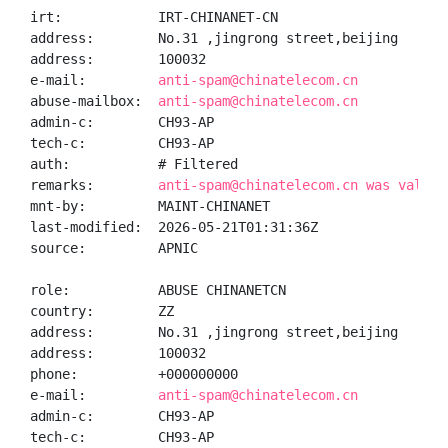
irt:            IRT-CHINANET-CN

address:        No.31 ,jingrong street,beijing

address:        100032

e-mail:         
anti-spam@chinatelecom.cn
abuse-mailbox:  
anti-spam@chinatelecom.cn
admin-c:        CH93-AP

tech-c:         CH93-AP

auth:           # Filtered

remarks:        
anti-spam@chinatelecom.cn was valida
mnt-by:         MAINT-CHINANET

last-modified:  2026-05-21T01:31:36Z

source:         APNIC

role:           ABUSE CHINANETCN

country:        ZZ

address:        No.31 ,jingrong street,beijing

address:        100032

phone:          +000000000

e-mail:         
anti-spam@chinatelecom.cn
admin-c:        CH93-AP

tech-c:         CH93-AP
