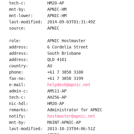
tech-c:         HM20-AP

mnt-by:         APNIC-HM

mnt-lower:      APNIC-HM

last-modified:  2014-09-03T01:31:49Z

source:         APNIC

role:           APNIC Hostmaster

address:        6 Cordelia Street

address:        South Brisbane

address:        QLD 4101

country:        AU

phone:          +61 7 3858 3100

fax-no:         +61 7 3858 3199

e-mail:         
helpdesk@apnic.net
admin-c:        AMS11-AP

tech-c:         AH256-AP

nic-hdl:        HM20-AP

remarks:        Administrator for APNIC

notify:         
hostmaster@apnic.net
mnt-by:         MAINT-APNIC-AP

last-modified:  2013-10-23T04:06:51Z
