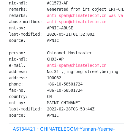
nic-hdl:        AC1573-AP

remarks:        Generated from irt object IRT-CHINANE
remarks:        
anti-spam@chinatelecom.cn was valida
abuse-mailbox:  
anti-spam@chinatelecom.cn
mnt-by:         APNIC-ABUSE

last-modified:  2026-05-21T01:32:00Z

source:         APNIC

person:         Chinanet Hostmaster

nic-hdl:        CH93-AP

e-mail:         
anti-spam@chinatelecom.cn
address:        No.31 ,jingrong street,beijing

address:        100032

phone:          +86-10-58501724

fax-no:         +86-10-58501724

country:        CN

mnt-by:         MAINT-CHINANET

last-modified:  2022-02-28T06:53:44Z

source:         APNIC
AS134421 - CHINATELECOM-Yunnan-Yueme-