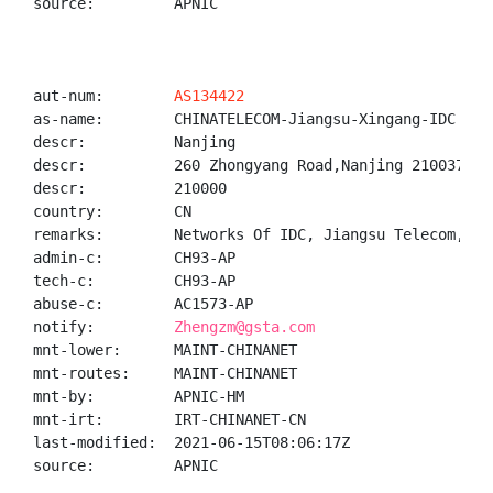
source:         APNIC

aut-num:        
AS134422
as-name:        CHINATELECOM-Jiangsu-Xingang-IDC

descr:          Nanjing

descr:          260 Zhongyang Road,Nanjing 210037, J
descr:          210000

country:        CN

remarks:        Networks Of IDC, Jiangsu Telecom, Ji
admin-c:        CH93-AP

tech-c:         CH93-AP

abuse-c:        AC1573-AP

notify:         
Zhengzm@gsta.com
mnt-lower:      MAINT-CHINANET

mnt-routes:     MAINT-CHINANET

mnt-by:         APNIC-HM

mnt-irt:        IRT-CHINANET-CN

last-modified:  2021-06-15T08:06:17Z

source:         APNIC
