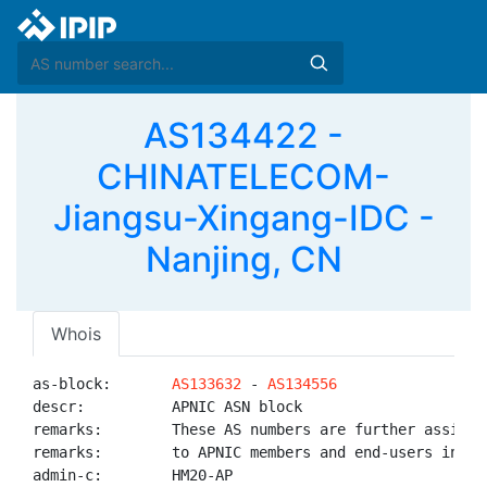
AS134422 -
CHINATELECOM-
Jiangsu-Xingang-IDC -
Nanjing, CN
Whois
as-block:       
AS133632
 - 
AS134556
descr:          APNIC ASN block

remarks:        These AS numbers are further assigned
remarks:        to APNIC members and end-users in the
admin-c:        HM20-AP
