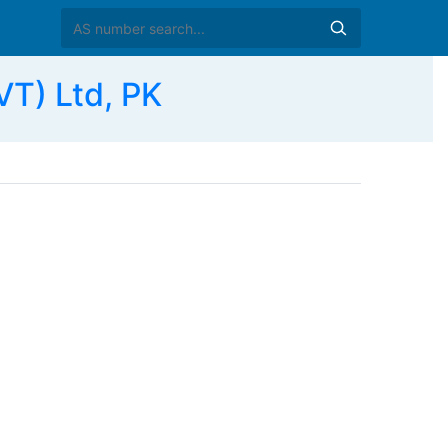
VT) Ltd, PK