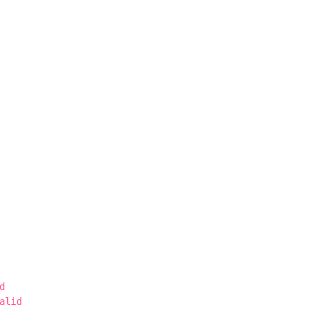
d
alid