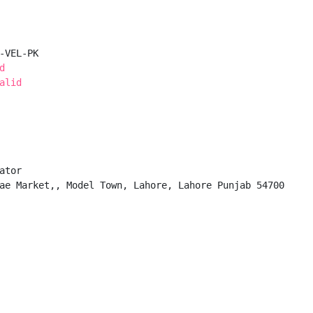
-VEL-PK

d
alid
tor

ae Market,, Model Town, Lahore, Lahore Punjab 54700
