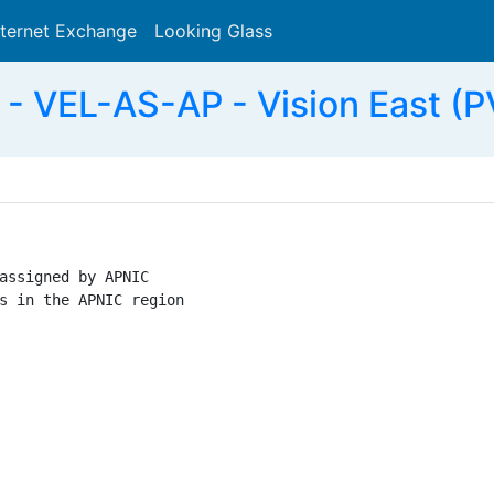
nternet Exchange
Looking Glass
Search
 VEL-AS-AP - Vision East (P
assigned by APNIC

s in the APNIC region
