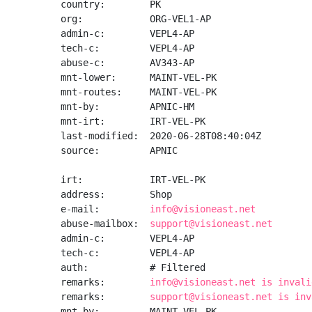
country:        PK

org:            ORG-VEL1-AP

admin-c:        VEPL4-AP

tech-c:         VEPL4-AP

abuse-c:        AV343-AP

mnt-lower:      MAINT-VEL-PK

mnt-routes:     MAINT-VEL-PK

mnt-by:         APNIC-HM

mnt-irt:        IRT-VEL-PK

last-modified:  2020-06-28T08:40:04Z

source:         APNIC

irt:            IRT-VEL-PK

address:        Shop

e-mail:         
info@visioneast.net
abuse-mailbox:  
support@visioneast.net
admin-c:        VEPL4-AP

tech-c:         VEPL4-AP

auth:           # Filtered

remarks:        
info@visioneast.net is invali
remarks:        
support@visioneast.net is inv
mnt-by:         MAINT-VEL-PK
