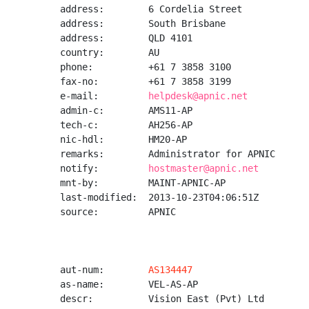
address:        6 Cordelia Street

address:        South Brisbane

address:        QLD 4101

country:        AU

phone:          +61 7 3858 3100

fax-no:         +61 7 3858 3199

e-mail:         
helpdesk@apnic.net
admin-c:        AMS11-AP

tech-c:         AH256-AP

nic-hdl:        HM20-AP

remarks:        Administrator for APNIC

notify:         
hostmaster@apnic.net
mnt-by:         MAINT-APNIC-AP

last-modified:  2013-10-23T04:06:51Z

source:         APNIC

aut-num:        
AS134447
as-name:        VEL-AS-AP

descr:          Vision East (Pvt) Ltd
