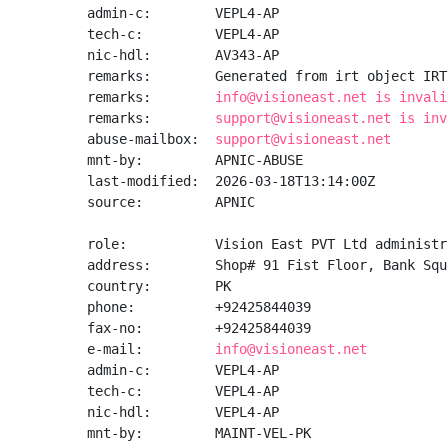
admin-c:        VEPL4-AP

tech-c:         VEPL4-AP

nic-hdl:        AV343-AP

remarks:        Generated from irt object IRT
remarks:        
info@visioneast.net is invali
remarks:        
support@visioneast.net is inv
abuse-mailbox:  
support@visioneast.net
mnt-by:         APNIC-ABUSE

last-modified:  2026-03-18T13:14:00Z

source:         APNIC

role:           Vision East PVT Ltd administra
address:        Shop# 91 Fist Floor, Bank Squ
country:        PK

phone:          +92425844039

fax-no:         +92425844039

e-mail:         
info@visioneast.net
admin-c:        VEPL4-AP

tech-c:         VEPL4-AP

nic-hdl:        VEPL4-AP

mnt-by:         MAINT-VEL-PK
