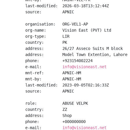
last-modified:  2026-03-18T13:12:44Z

source:         APNIC

organisation:   ORG-VEL1-AP

org-name:       Vision East (PVT) Ltd

org-type:       LIR

country:        PK

address:        26/27 Asseco Suits M block

address:        Model Town Extention, Lahore

phone:          +923154002224

e-mail:         
info@visioneast.net
mnt-ref:        APNIC-HM

mnt-by:         APNIC-HM

last-modified:  2023-09-05T02:16:33Z

source:         APNIC

role:           ABUSE VELPK

country:        ZZ

address:        Shop

phone:          +000000000

e-mail:         
info@visioneast.net