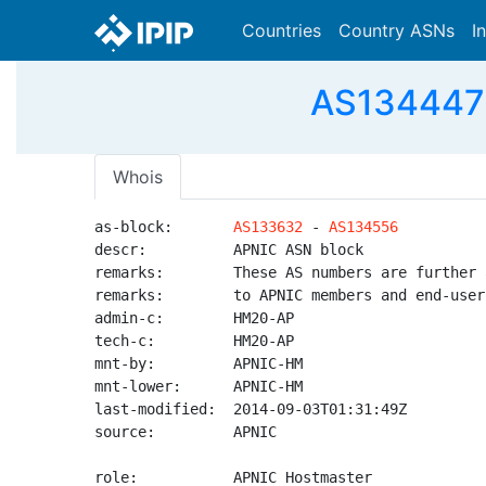
Countries
Country ASNs
I
AS134447 -
Whois
as-block:       
AS133632
 - 
AS134556
descr:          APNIC ASN block

remarks:        These AS numbers are further 
remarks:        to APNIC members and end-user
admin-c:        HM20-AP

tech-c:         HM20-AP

mnt-by:         APNIC-HM

mnt-lower:      APNIC-HM

last-modified:  2014-09-03T01:31:49Z

source:         APNIC

role:           APNIC Hostmaster
