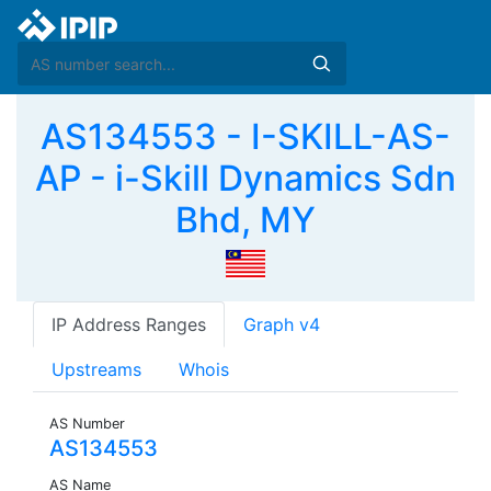
AS134553 - I-SKILL-AS-
AP - i-Skill Dynamics Sdn
Bhd, MY
IP Address Ranges
Graph v4
Upstreams
Whois
AS Number
AS134553
AS Name