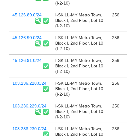
(I-2-10)
45.126.89.0/24
I-SKILL-MY Metro Town,
256
Block I, 2nd Floor, Lot 10
(I-2-10)
45.126.90.0/24
I-SKILL-MY Metro Town,
256
Block I, 2nd Floor, Lot 10
(I-2-10)
45.126.91.0/24
I-SKILL-MY Metro Town,
256
Block I, 2nd Floor, Lot 10
(I-2-10)
103.236.228.0/24
I-SKILL-MY Metro Town,
256
Block I, 2nd Floor, Lot 10
(I-2-10)
103.236.229.0/24
I-SKILL-MY Metro Town,
256
Block I, 2nd Floor, Lot 10
(I-2-10)
103.236.230.0/24
I-SKILL-MY Metro Town,
256
Block I, 2nd Floor, Lot 10