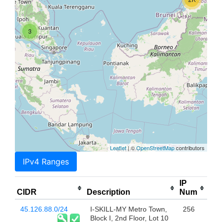
3
Leaflet
| ©
OpenStreetMap
contributors
IPv4 Ranges
IP
CIDR
Description
Num
45.126.88.0/24
I-SKILL-MY Metro Town,
256
Block I, 2nd Floor, Lot 10