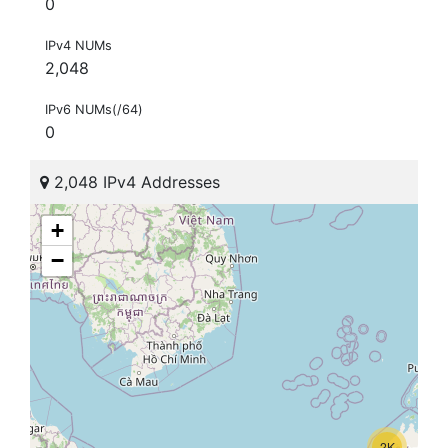
0
IPv4 NUMs
2,048
IPv6 NUMs(/64)
0
2,048 IPv4 Addresses
+
−
2K