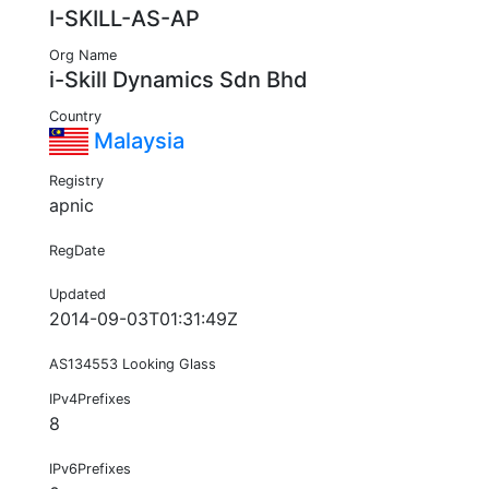
I-SKILL-AS-AP
Org Name
i-Skill Dynamics Sdn Bhd
Country
Malaysia
Registry
apnic
RegDate
Updated
2014-09-03T01:31:49Z
AS134553 Looking Glass
IPv4Prefixes
8
IPv6Prefixes