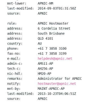
mnt-lower:      APNIC-HM

last-modified:  2014-09-03T01:31:50Z

source:         APNIC

role:           APNIC Hostmaster

address:        6 Cordelia Street

address:        South Brisbane

address:        QLD 4101

country:        AU

phone:          +61 7 3858 3100

fax-no:         +61 7 3858 3199

e-mail:         
helpdesk@apnic.net
admin-c:        AMS11-AP

tech-c:         AH256-AP

nic-hdl:        HM20-AP

remarks:        Administrator for APNIC

notify:         
hostmaster@apnic.net
mnt-by:         MAINT-APNIC-AP

last-modified:  2013-10-23T04:06:51Z

source:         APNIC
