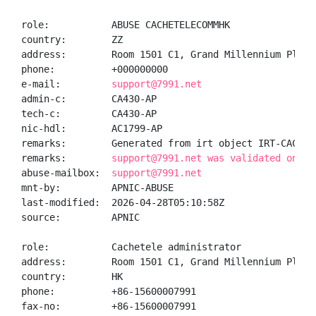
role:           ABUSE CACHETELECOMMHK

country:        ZZ

address:        Room 1501 C1, Grand Millennium Plaza
phone:          +000000000

e-mail:         
support@7991.net
admin-c:        CA430-AP

tech-c:         CA430-AP

nic-hdl:        AC1799-AP

remarks:        Generated from irt object IRT-CACHETE
remarks:        
support@7991.net was validated on 20
abuse-mailbox:  
support@7991.net
mnt-by:         APNIC-ABUSE

last-modified:  2026-04-28T05:10:58Z

source:         APNIC

role:           Cachetele administrator

address:        Room 1501 C1, Grand Millennium Plaza
country:        HK

phone:          +86-15600007991

fax-no:         +86-15600007991
