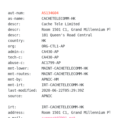
aut-num:        
AS134604
as-name:        CACHETELECOMM-HK

descr:          Cache Tele Limited

descr:          Room 1501 C1, Grand Millennium Plaza 
descr:          181 Queen's Road Central

country:        HK

org:            ORG-CTL1-AP

admin-c:        CA430-AP

tech-c:         CA430-AP

abuse-c:        AC1799-AP

mnt-lower:      MAINT-CACHETELECOMM-HK

mnt-routes:     MAINT-CACHETELECOMM-HK

mnt-by:         APNIC-HM

mnt-irt:        IRT-CACHETELECOMM-HK

last-modified:  2020-06-22T05:29:39Z

source:         APNIC

irt:            IRT-CACHETELECOMM-HK

address:        Room 1501 C1, Grand Millennium Plaza