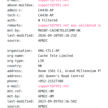
e-mail:         
support@7991.net
abuse-mailbox:  
support@7991.net
admin-c:        CA430-AP

tech-c:         CA430-AP

auth:           # Filtered

remarks:        
support@7991.net was validated on 20
mnt-by:         MAINT-CACHETELECOMM-HK

last-modified:  2026-04-28T05:10:23Z

source:         APNIC

organisation:   ORG-CTL1-AP

org-name:       Cache Tele Limited

org-type:       LIR

country:        HK

address:        Room 1501 C1, Grand Millennium Plaza 
address:        181 Queen's Road Central

phone:          +852-21527388

e-mail:         
support@7991.net
mnt-ref:        APNIC-HM

mnt-by:         APNIC-HM

last-modified:  2023-09-05T02:16:58Z

source:         APNIC
