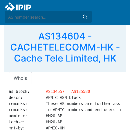
AS134604 -
CACHETELECOMM-HK -
Cache Tele Limited, HK
Whois
as-block:       
AS134557
 - 
AS135580
descr:          APNIC ASN block

remarks:        These AS numbers are further assigned
remarks:        to APNIC members and end-users in the
admin-c:        HM20-AP

tech-c:         HM20-AP

mnt-by:         APNIC-HM
