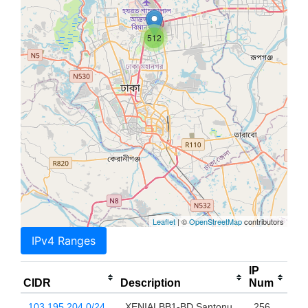
512
Leaflet
| ©
OpenStreetMap
contributors
IPv4 Ranges
IP
CIDR
Description
Num
103.195.204.0/24
XENIALBB1-BD Santonu
256