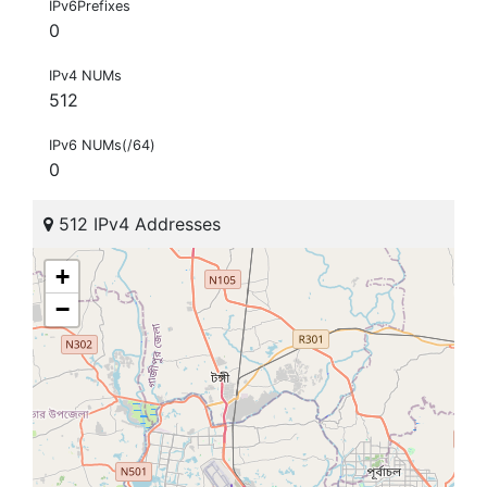
IPv6Prefixes
0
IPv4 NUMs
512
IPv6 NUMs(/64)
0
512 IPv4 Addresses
+
−