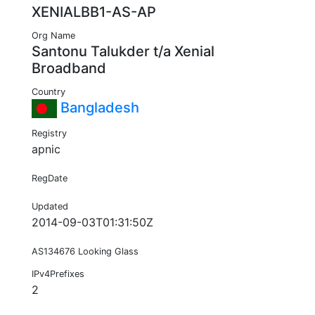
XENIALBB1-AS-AP
Org Name
Santonu Talukder t/a Xenial
Broadband
Country
Bangladesh
Registry
apnic
RegDate
Updated
2014-09-03T01:31:50Z
AS134676 Looking Glass
IPv4Prefixes
2