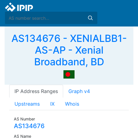
AS134676 - XENIALBB1-
AS-AP - Xenial
Broadband, BD
IP Address Ranges
Graph v4
Upstreams
IX
Whois
AS Number
AS134676
AS Name