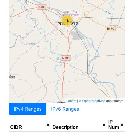
1K
Leaflet
| ©
OpenStreetMap
contributors
IPv4 Ranges
IPv6 Ranges
IP
CIDR
Description
Num