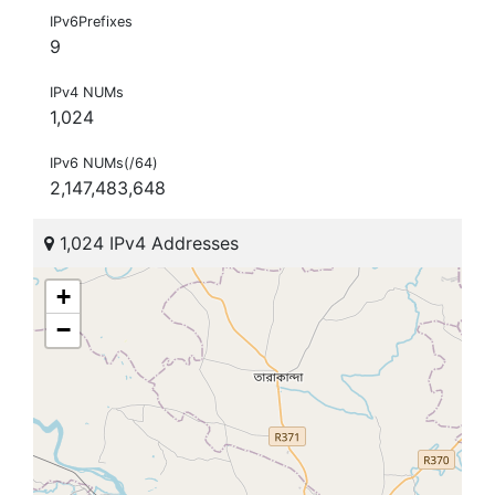
IPv6Prefixes
9
IPv4 NUMs
1,024
IPv6 NUMs(/64)
2,147,483,648
1,024 IPv4 Addresses
+
−