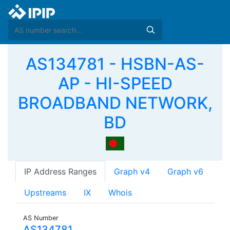
AS134781 - HSBN-AS-
AP - HI-SPEED
BROADBAND NETWORK,
BD
IP Address Ranges
Graph v4
Graph v6
Upstreams
IX
Whois
AS Number
AS134781