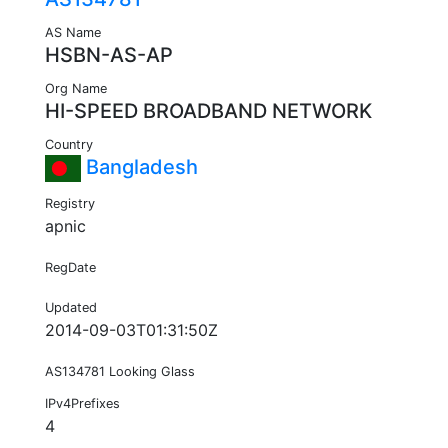
AS Name
HSBN-AS-AP
Org Name
HI-SPEED BROADBAND NETWORK
Country
Bangladesh
Registry
apnic
RegDate
Updated
2014-09-03T01:31:50Z
AS134781 Looking Glass
IPv4Prefixes
4