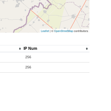
Leaflet
| ©
OpenStreetMap
contributors
IP Num
256
256