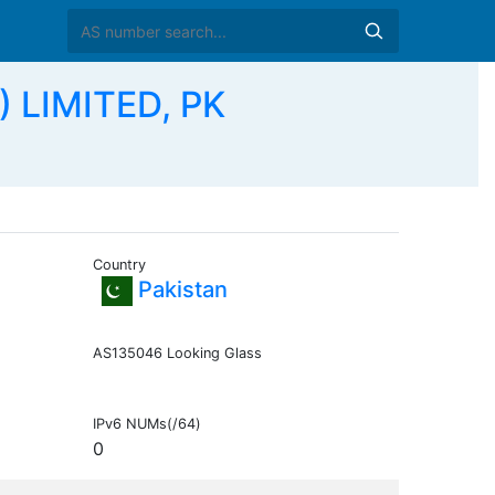
) LIMITED, PK
Country
Pakistan
AS135046 Looking Glass
IPv6 NUMs(/64)
0