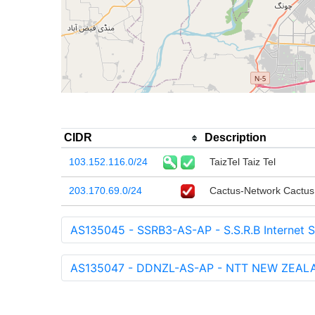
CIDR
Description
103.152.116.0/24
TaizTel Taiz Tel
203.170.69.0/24
Cactus-Network Cactus I
AS135045 - SSRB3-AS-AP - S.S.R.B Internet S
AS135047 - DDNZL-AS-AP - NTT NEW ZEALA