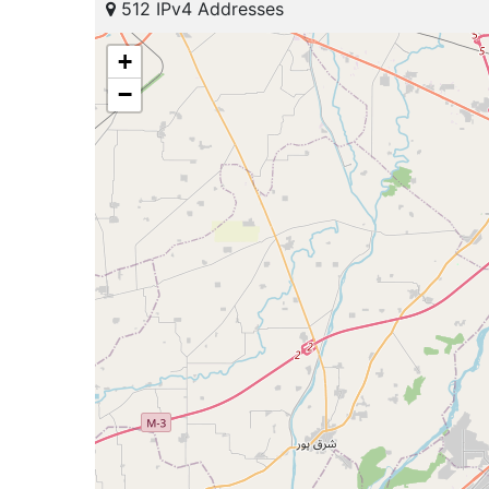
512 IPv4 Addresses
+
−