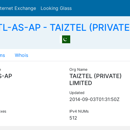
nternet Exchange
Looking Glass
Search
L-AS-AP - TAIZTEL (PRIVATE
ms
Whois
e
Org Name
S-AP
TAIZTEL (PRIVATE)
LIMITED
Updated
2014-09-03T01:31:50Z
ixes
IPv4 NUMs
512