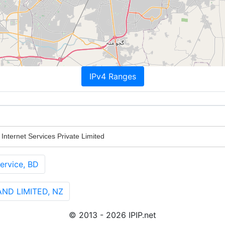
IPv4 Ranges
nternet Services Private Limited
ervice, BD
ND LIMITED, NZ
© 2013 - 2026 IPIP.net