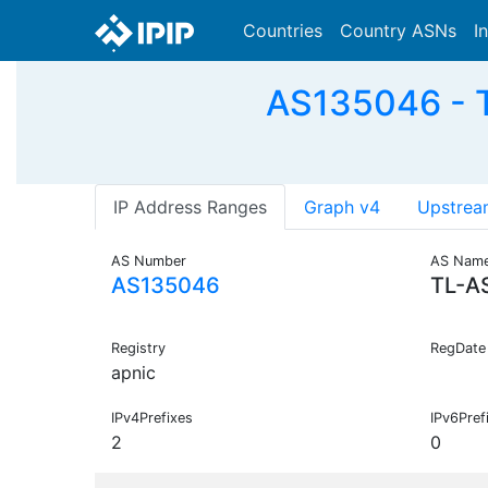
Countries
Country ASNs
I
AS135046 - T
IP Address Ranges
Graph v4
Upstrea
AS Number
AS Nam
AS135046
TL-A
Registry
RegDate
apnic
IPv4Prefixes
IPv6Pref
2
0