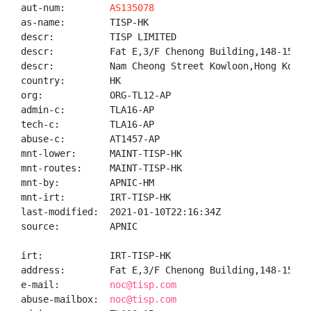
aut-num:        
AS135078
as-name:        TISP-HK

descr:          TISP LIMITED

descr:          Fat E,3/F Chenong Building,148-154

descr:          Nam Cheong Street Kowloon,Hong Kong

country:        HK

org:            ORG-TL12-AP

admin-c:        TLA16-AP

tech-c:         TLA16-AP

abuse-c:        AT1457-AP

mnt-lower:      MAINT-TISP-HK

mnt-routes:     MAINT-TISP-HK

mnt-by:         APNIC-HM

mnt-irt:        IRT-TISP-HK

last-modified:  2021-01-10T22:16:34Z

source:         APNIC

irt:            IRT-TISP-HK

address:        Fat E,3/F Chenong Building,148-154, 
e-mail:         
noc@tisp.com
abuse-mailbox:  
noc@tisp.com