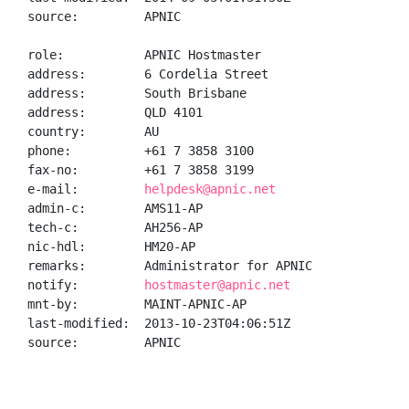
source:         APNIC

role:           APNIC Hostmaster

address:        6 Cordelia Street

address:        South Brisbane

address:        QLD 4101

country:        AU

phone:          +61 7 3858 3100

fax-no:         +61 7 3858 3199

e-mail:         
helpdesk@apnic.net
admin-c:        AMS11-AP

tech-c:         AH256-AP

nic-hdl:        HM20-AP

remarks:        Administrator for APNIC

notify:         
hostmaster@apnic.net
mnt-by:         MAINT-APNIC-AP

last-modified:  2013-10-23T04:06:51Z

source:         APNIC
