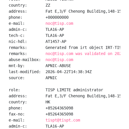
country:        ZZ

address:        Fat E,3/F Chenong Building,148-154, 
phone:          +000000000

e-mail:         
noc@tisp.com
admin-c:        TLA16-AP

tech-c:         TLA16-AP

nic-hdl:        AT1457-AP

remarks:        Generated from irt object IRT-TISP-HK
remarks:        
noc@tisp.com was validated on 2026-0
abuse-mailbox:  
noc@tisp.com
mnt-by:         APNIC-ABUSE

last-modified:  2026-04-22T14:38:34Z

source:         APNIC

role:           TISP LIMITE administrator

address:        Fat E,3/F Chenong Building,148-154, 
country:        HK

phone:          +85264365098

fax-no:         +85264365098

e-mail:         
tispt@tispt.com
admin-c:        TLA16-AP
