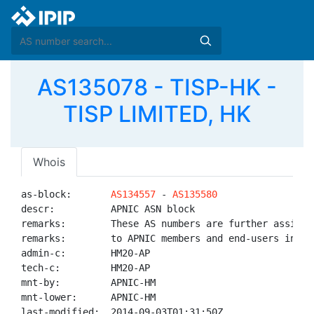
AS135078 - TISP-HK -
TISP LIMITED, HK
Whois
as-block:       
AS134557
 - 
AS135580
descr:          APNIC ASN block

remarks:        These AS numbers are further assigned
remarks:        to APNIC members and end-users in the
admin-c:        HM20-AP

tech-c:         HM20-AP

mnt-by:         APNIC-HM

mnt-lower:      APNIC-HM

last-modified:  2014-09-03T01:31:50Z
