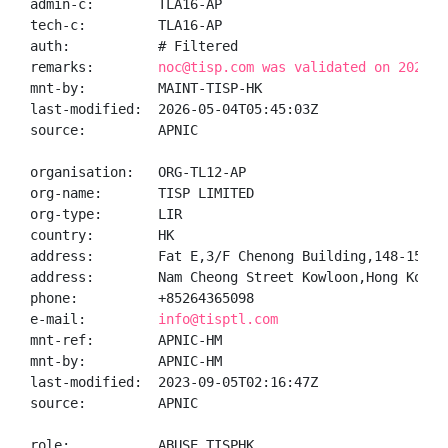
admin-c:        TLA16-AP

tech-c:         TLA16-AP

auth:           # Filtered

remarks:        
noc@tisp.com was validated on 2026-0
mnt-by:         MAINT-TISP-HK

last-modified:  2026-05-04T05:45:03Z

source:         APNIC

organisation:   ORG-TL12-AP

org-name:       TISP LIMITED

org-type:       LIR

country:        HK

address:        Fat E,3/F Chenong Building,148-154

address:        Nam Cheong Street Kowloon,Hong Kong

phone:          +85264365098

e-mail:         
info@tisptl.com
mnt-ref:        APNIC-HM

mnt-by:         APNIC-HM

last-modified:  2023-09-05T02:16:47Z

source:         APNIC

role:           ABUSE TISPHK
