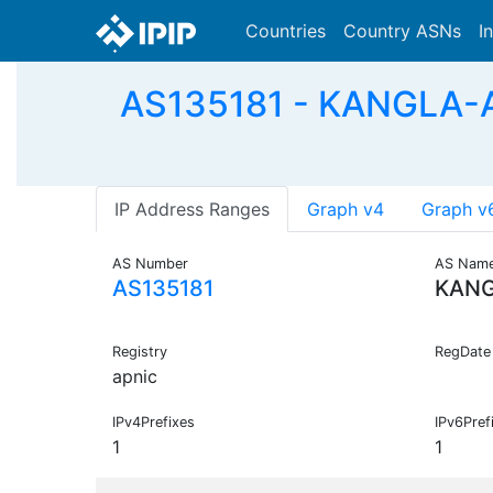
Countries
Country ASNs
I
AS135181 - KANGLA-A
IP Address Ranges
Graph v4
Graph v
AS Number
AS Nam
AS135181
KANG
Registry
RegDate
apnic
IPv4Prefixes
IPv6Pref
1
1