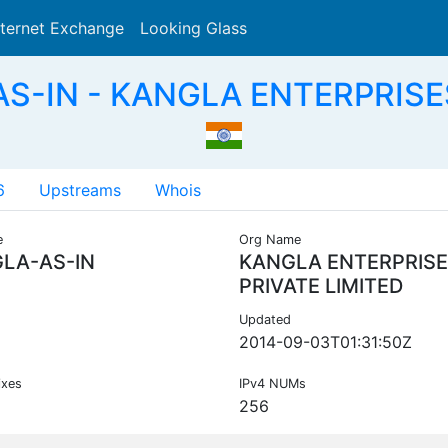
nternet Exchange
Looking Glass
Search
S-IN - KANGLA ENTERPRISES
6
Upstreams
Whois
e
Org Name
LA-AS-IN
KANGLA ENTERPRIS
PRIVATE LIMITED
Updated
2014-09-03T01:31:50Z
ixes
IPv4 NUMs
256