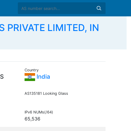
 PRIVATE LIMITED, IN
Country
ES
India
AS135181 Looking Glass
IPv6 NUMs(/64)
65,536