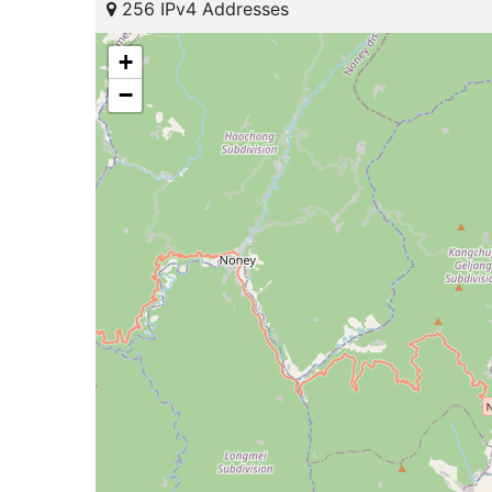
256 IPv4 Addresses
+
−