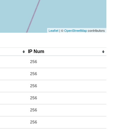
Leaflet
| ©
OpenStreetMap
contributors
IP Num
256
256
256
256
256
256