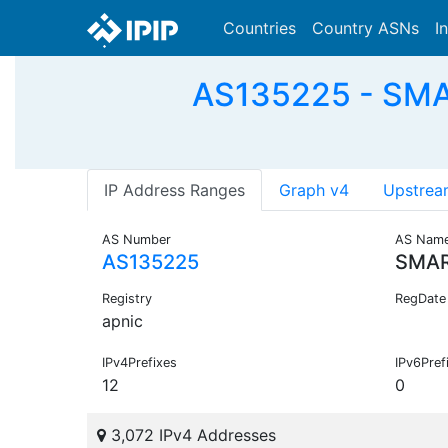
Countries
Country ASNs
I
AS135225 - SMA
IP Address Ranges
Graph v4
Upstrea
AS Number
AS Nam
AS135225
SMAR
Registry
RegDate
apnic
IPv4Prefixes
IPv6Pref
12
0
3,072 IPv4 Addresses