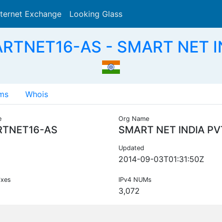
nternet Exchange
Looking Glass
Search
RTNET16-AS - SMART NET IN
ms
Whois
e
Org Name
TNET16-AS
SMART NET INDIA PV
Updated
2014-09-03T01:31:50Z
ixes
IPv4 NUMs
3,072