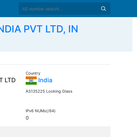
DIA PVT LTD, IN
Country
T LTD
India
AS135225 Looking Glass
IPv6 NUMs(/64)
0