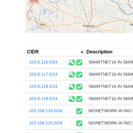
CIDR
Description
103.8.116.0/24
SMARTNET16-IN SMAR
103.8.117.0/24
SMARTNET16-IN SMAR
103.8.118.0/24
SMARTNET16-IN SMAR
103.8.119.0/24
SMARTNET16-IN SMAR
103.104.124.0/24
NIONETWORK-IN NIO
103.104.125.0/24
NIONETWORK-IN NIO