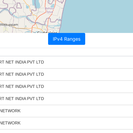
IPv4 Ranges
T NET INDIA PVT LTD
T NET INDIA PVT LTD
T NET INDIA PVT LTD
T NET INDIA PVT LTD
 NETWORK
 NETWORK