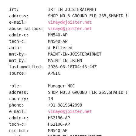
irt:            IRT-IN-JOISTERAIRNET

address:        SHOP NO.3 GROUND FLR 265,SHAHID BHAG
e-mail:         
vinayd@joister.net
abuse-mailbox:  
vinayd@joister.net
admin-c:        MN540-AP

tech-c:         MN540-AP

auth:           # Filtered

mnt-by:         MAINT-IN-JOISTERAIRNET

mnt-by:         MAINT-IN-IRINN

last-modified:  2026-06-18T04:46:44Z

source:         APNIC

role:           Manager NOC

address:        SHOP NO.3 GROUND FLR 265,SHAHID BHAG
country:        IN

phone:          +91 9819642998

e-mail:         
vinayd@joister.net
admin-c:        HS2196-AP

tech-c:         HS2196-AP

nic-hdl:        MN540-AP
