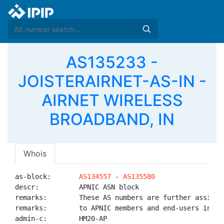
AS135233 -
JOISTERAIRNET-AS-IN -
AIRNET WIRELESS
BROADBAND, IN
Whois
as-block:       
AS134557
 - 
AS135580
descr:          APNIC ASN block

remarks:        These AS numbers are further assigned
remarks:        to APNIC members and end-users in the
admin-c:        HM20-AP
