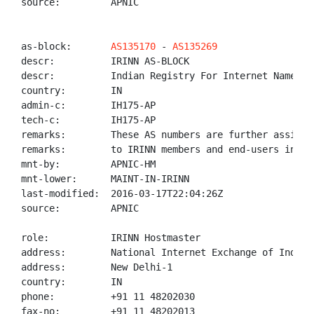
source:         APNIC

as-block:       
AS135170
 - 
AS135269
descr:          IRINN AS-BLOCK

descr:          Indian Registry For Internet Names An
country:        IN

admin-c:        IH175-AP

tech-c:         IH175-AP

remarks:        These AS numbers are further assigned
remarks:        to IRINN members and end-users in the
mnt-by:         APNIC-HM

mnt-lower:      MAINT-IN-IRINN

last-modified:  2016-03-17T22:04:26Z

source:         APNIC

role:           IRINN Hostmaster

address:        National Internet Exchange of India,
address:        New Delhi-1

country:        IN

phone:          +91 11 48202030

fax-no:         +91 11 48202013
