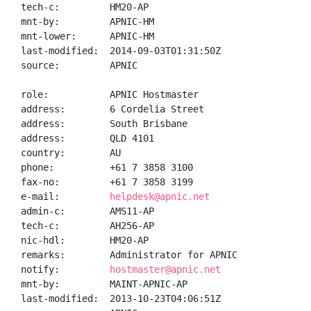
tech-c:         HM20-AP

mnt-by:         APNIC-HM

mnt-lower:      APNIC-HM

last-modified:  2014-09-03T01:31:50Z

source:         APNIC

role:           APNIC Hostmaster

address:        6 Cordelia Street

address:        South Brisbane

address:        QLD 4101

country:        AU

phone:          +61 7 3858 3100

fax-no:         +61 7 3858 3199

e-mail:         
helpdesk@apnic.net
admin-c:        AMS11-AP

tech-c:         AH256-AP

nic-hdl:        HM20-AP

remarks:        Administrator for APNIC

notify:         
hostmaster@apnic.net
mnt-by:         MAINT-APNIC-AP

last-modified:  2013-10-23T04:06:51Z
