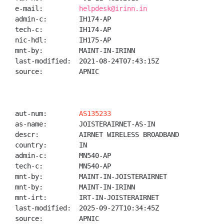
e-mail:         
helpdesk@irinn.in
admin-c:        IH174-AP

tech-c:         IH174-AP

nic-hdl:        IH175-AP

mnt-by:         MAINT-IN-IRINN

last-modified:  2021-08-24T07:43:15Z

source:         APNIC

aut-num:        
AS135233
as-name:        JOISTERAIRNET-AS-IN

descr:          AIRNET WIRELESS BROADBAND

country:        IN

admin-c:        MN540-AP

tech-c:         MN540-AP

mnt-by:         MAINT-IN-JOISTERAIRNET

mnt-by:         MAINT-IN-IRINN

mnt-irt:        IRT-IN-JOISTERAIRNET

last-modified:  2025-09-27T10:34:45Z

source:         APNIC
