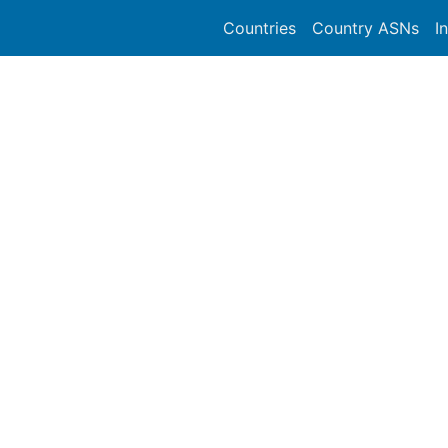
Countries
Country ASNs
I