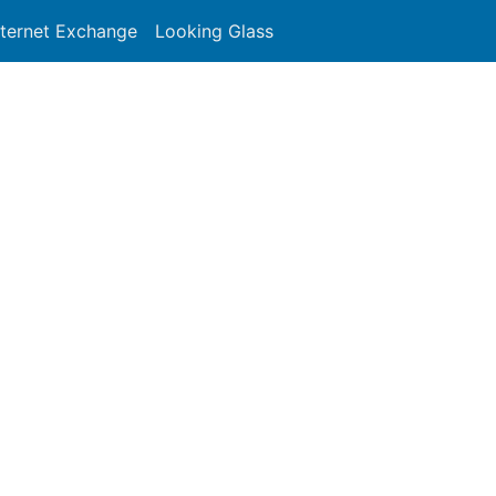
nternet Exchange
Looking Glass
Search