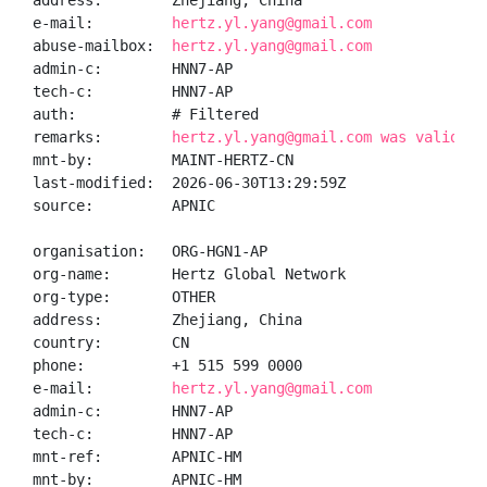
address:        Zhejiang, China

e-mail:         
hertz.yl.yang@gmail.com
abuse-mailbox:  
hertz.yl.yang@gmail.com
admin-c:        HNN7-AP

tech-c:         HNN7-AP

auth:           # Filtered

remarks:        
hertz.yl.yang@gmail.com was validate
mnt-by:         MAINT-HERTZ-CN

last-modified:  2026-06-30T13:29:59Z

source:         APNIC

organisation:   ORG-HGN1-AP

org-name:       Hertz Global Network

org-type:       OTHER

address:        Zhejiang, China

country:        CN

phone:          +1 515 599 0000

e-mail:         
hertz.yl.yang@gmail.com
admin-c:        HNN7-AP

tech-c:         HNN7-AP

mnt-ref:        APNIC-HM

mnt-by:         APNIC-HM
