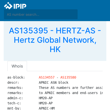
AS135395 - HERTZ-AS -
Hertz Global Network,
HK
Whois
as-block:       
AS134557
 - 
AS135580
descr:          APNIC ASN block

remarks:        These AS numbers are further assigned
remarks:        to APNIC members and end-users in the
admin-c:        HM20-AP

tech-c:         HM20-AP

mnt-by:         APNIC-HM
