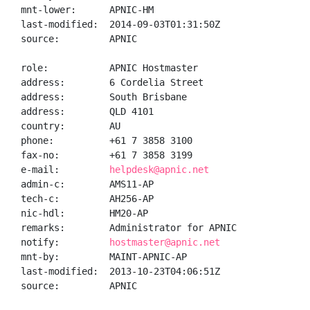
mnt-lower:      APNIC-HM

last-modified:  2014-09-03T01:31:50Z

source:         APNIC

role:           APNIC Hostmaster

address:        6 Cordelia Street

address:        South Brisbane

address:        QLD 4101

country:        AU

phone:          +61 7 3858 3100

fax-no:         +61 7 3858 3199

e-mail:         
helpdesk@apnic.net
admin-c:        AMS11-AP

tech-c:         AH256-AP

nic-hdl:        HM20-AP

remarks:        Administrator for APNIC

notify:         
hostmaster@apnic.net
mnt-by:         MAINT-APNIC-AP

last-modified:  2013-10-23T04:06:51Z

source:         APNIC
