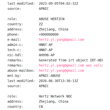
last-modified:  2023-09-05T04:02:32Z

source:         APNIC

role:           ABUSE HERTZCN

country:        ZZ

address:        Zhejiang, China

phone:          +000000000

e-mail:         
hertz.yl.yang@gmail.com
admin-c:        HNN7-AP

tech-c:         HNN7-AP

nic-hdl:        AH998-AP

remarks:        Generated from irt object IRT-HERTZ-C
remarks:        
hertz.yl.yang@gmail.com was validate
abuse-mailbox:  
hertz.yl.yang@gmail.com
mnt-by:         APNIC-ABUSE

last-modified:  2026-06-30T13:30:13Z

source:         APNIC

role:           Hertz Network NOC

address:        Zhejiang, China

country:        CN
