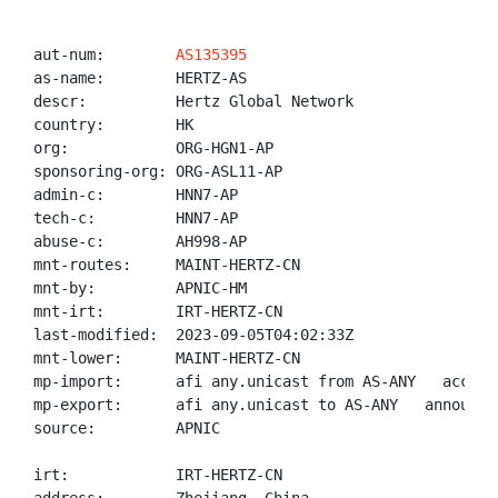
aut-num:        
AS135395
as-name:        HERTZ-AS

descr:          Hertz Global Network

country:        HK

org:            ORG-HGN1-AP

sponsoring-org: ORG-ASL11-AP

admin-c:        HNN7-AP

tech-c:         HNN7-AP

abuse-c:        AH998-AP

mnt-routes:     MAINT-HERTZ-CN

mnt-by:         APNIC-HM

mnt-irt:        IRT-HERTZ-CN

last-modified:  2023-09-05T04:02:33Z

mnt-lower:      MAINT-HERTZ-CN

mp-import:      afi any.unicast from AS-ANY   accept 
mp-export:      afi any.unicast to AS-ANY   announce 
source:         APNIC

irt:            IRT-HERTZ-CN
