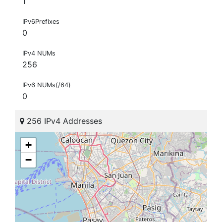
1
IPv6Prefixes
0
IPv4 NUMs
256
IPv6 NUMs(/64)
0
256 IPv4 Addresses
+
−