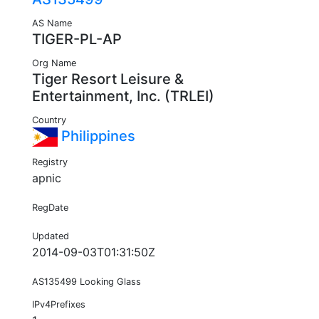
AS Name
TIGER-PL-AP
Org Name
Tiger Resort Leisure &
Entertainment, Inc. (TRLEI)
Country
Philippines
Registry
apnic
RegDate
Updated
2014-09-03T01:31:50Z
AS135499 Looking Glass
IPv4Prefixes