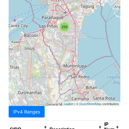
256
Leaflet
| ©
OpenStreetMap
contributors
IPv4 Ranges
IP