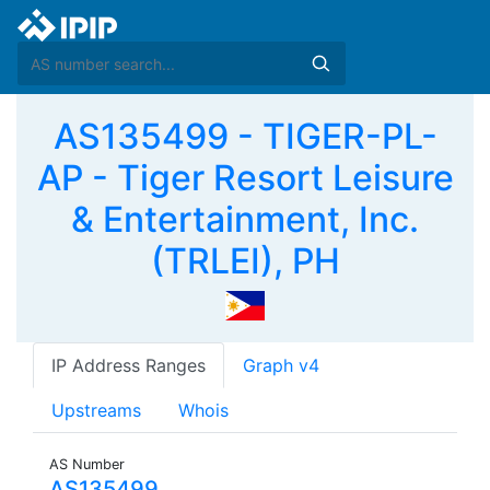
AS135499 - TIGER-PL-
AP - Tiger Resort Leisure
& Entertainment, Inc.
(TRLEI), PH
IP Address Ranges
Graph v4
Upstreams
Whois
AS Number
AS135499