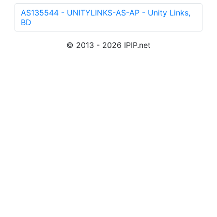
AS135544 - UNITYLINKS-AS-AP - Unity Links,
BD
© 2013 - 2026 IPIP.net