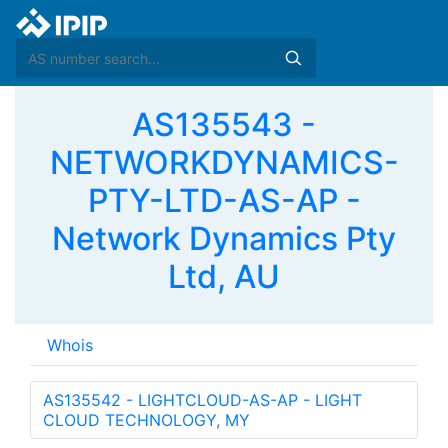
AS135543 -
NETWORKDYNAMICS-
PTY-LTD-AS-AP -
Network Dynamics Pty
Ltd, AU
Whois
AS135542 - LIGHTCLOUD-AS-AP - LIGHT
CLOUD TECHNOLOGY, MY