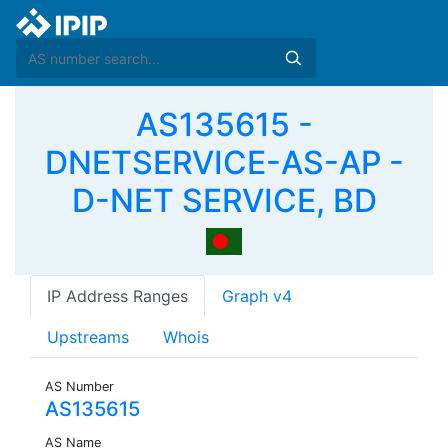
AS135615 -
DNETSERVICE-AS-AP -
D-NET SERVICE, BD
IP Address Ranges
Graph v4
Upstreams
Whois
AS Number
AS135615
AS Name