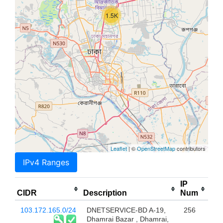
1.5K
Leaflet
| ©
OpenStreetMap
contributors
IPv4 Ranges
IP
CIDR
Description
Num
103.172.165.0/24
DNETSERVICE-BD A-19,
256
Dhamrai Bazar , Dhamrai,