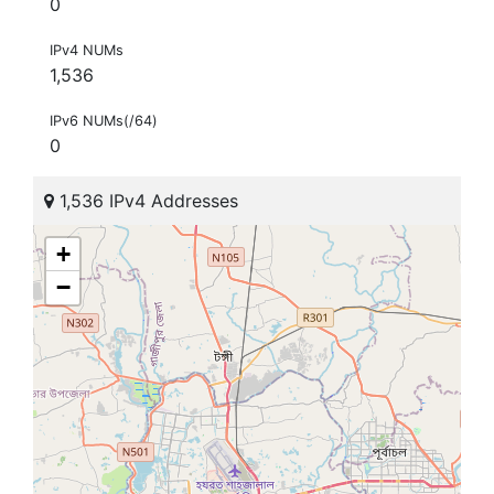
0
IPv4 NUMs
1,536
IPv6 NUMs(/64)
0
1,536 IPv4 Addresses
+
−