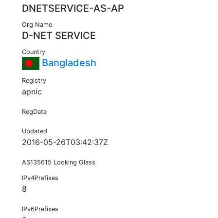
DNETSERVICE-AS-AP
Org Name
D-NET SERVICE
Country
Bangladesh
Registry
apnic
RegDate
Updated
2016-05-26T03:42:37Z
AS135615 Looking Glass
IPv4Prefixes
8
IPv6Prefixes