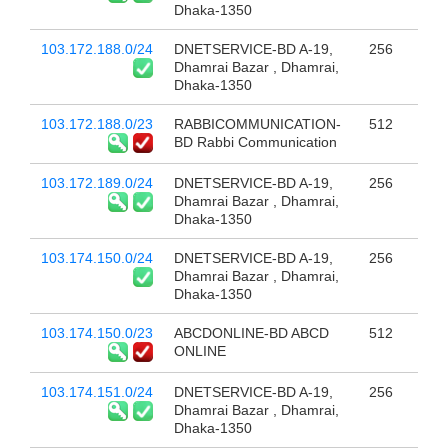
Dhaka-1350
103.172.188.0/24
DNETSERVICE-BD A-19,
256
Dhamrai Bazar , Dhamrai,
Dhaka-1350
103.172.188.0/23
RABBICOMMUNICATION-
512
BD Rabbi Communication
103.172.189.0/24
DNETSERVICE-BD A-19,
256
Dhamrai Bazar , Dhamrai,
Dhaka-1350
103.174.150.0/24
DNETSERVICE-BD A-19,
256
Dhamrai Bazar , Dhamrai,
Dhaka-1350
103.174.150.0/23
ABCDONLINE-BD ABCD
512
ONLINE
103.174.151.0/24
DNETSERVICE-BD A-19,
256
Dhamrai Bazar , Dhamrai,
Dhaka-1350