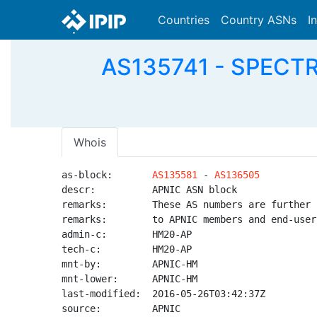
Countries
Country ASNs
I
AS135741 - SPECTRA
Whois
as-block:       
AS135581
 - 
AS136505
descr:          APNIC ASN block

remarks:        These AS numbers are further 
remarks:        to APNIC members and end-user
admin-c:        HM20-AP

tech-c:         HM20-AP

mnt-by:         APNIC-HM

mnt-lower:      APNIC-HM

last-modified:  2016-05-26T03:42:37Z

source:         APNIC
