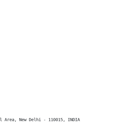
l Area, New Delhi - 110015, INDIA
