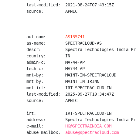
last-modified:  2021-08-24T07:43:15Z

source:         APNIC

aut-num:        
AS135741
as-name:        SPECTRACLOUD-AS

descr:          Spectra Technologies India Pr
country:        IN

admin-c:        MA744-AP

tech-c:         MA744-AP

mnt-by:         MAINT-IN-SPECTRACLOUD

mnt-by:         MAINT-IN-IRINN

mnt-irt:        IRT-SPECTRACLOUD-IN

last-modified:  2025-09-27T10:34:47Z

source:         APNIC

irt:            IRT-SPECTRACLOUD-IN

address:        Spectra Technologies India Pr
e-mail:         
HG@SPECTRAINDIA.COM
abuse-mailbox:  
abuse@spectracloud.com