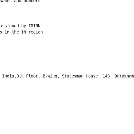
Names And Numbers

assigned by IRINN

s in the IN region

 India,9th Floor, B-Wing, Statesman House, 148, Barakhamb