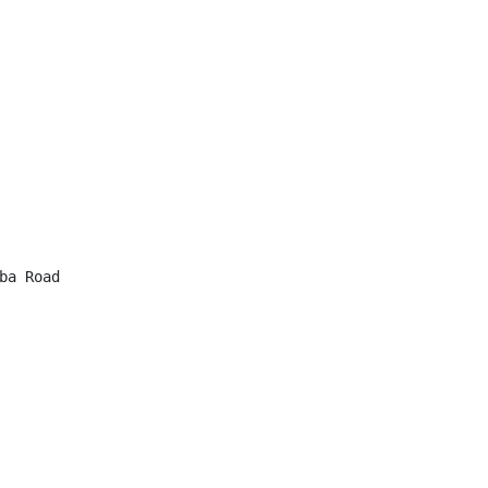
a Road
