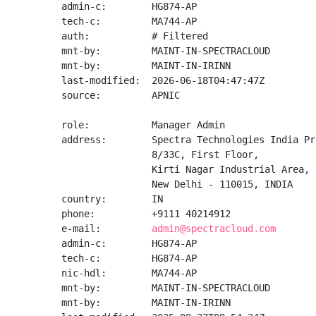
admin-c:        HG874-AP

tech-c:         MA744-AP

auth:           # Filtered

mnt-by:         MAINT-IN-SPECTRACLOUD

mnt-by:         MAINT-IN-IRINN

last-modified:  2026-06-18T04:47:47Z

source:         APNIC

role:           Manager Admin

address:        Spectra Technologies India Pr
                8/33C, First Floor,

                Kirti Nagar Industrial Area,

                New Delhi - 110015, INDIA

country:        IN

phone:          +9111 40214912

e-mail:         
admin@spectracloud.com
admin-c:        HG874-AP

tech-c:         HG874-AP

nic-hdl:        MA744-AP

mnt-by:         MAINT-IN-SPECTRACLOUD

mnt-by:         MAINT-IN-IRINN
