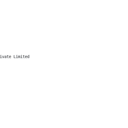
ivate Limited
