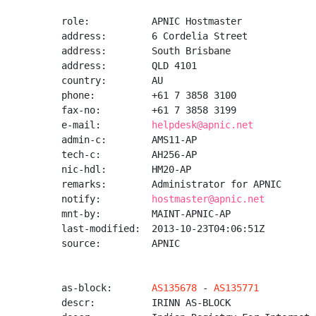
role:           APNIC Hostmaster

address:        6 Cordelia Street

address:        South Brisbane

address:        QLD 4101

country:        AU

phone:          +61 7 3858 3100

fax-no:         +61 7 3858 3199

e-mail:         
helpdesk@apnic.net
admin-c:        AMS11-AP

tech-c:         AH256-AP

nic-hdl:        HM20-AP

remarks:        Administrator for APNIC

notify:         
hostmaster@apnic.net
mnt-by:         MAINT-APNIC-AP

last-modified:  2013-10-23T04:06:51Z

source:         APNIC

as-block:       
AS135678
 - 
AS135771
descr:          IRINN AS-BLOCK
