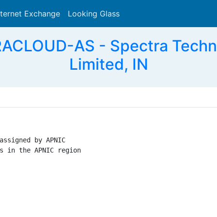
nternet Exchange
Looking Glass
Search
CLOUD-AS - Spectra Technol
Limited, IN
assigned by APNIC

s in the APNIC region
