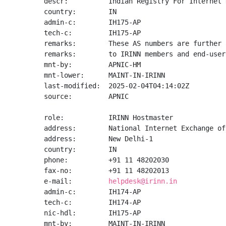
descr:          Indian Registry For Internet 
country:        IN

admin-c:        IH175-AP

tech-c:         IH175-AP

remarks:        These AS numbers are further 
remarks:        to IRINN members and end-user
mnt-by:         APNIC-HM

mnt-lower:      MAINT-IN-IRINN

last-modified:  2025-02-04T04:14:02Z

source:         APNIC

role:           IRINN Hostmaster

address:        National Internet Exchange of
address:        New Delhi-1

country:        IN

phone:          +91 11 48202030

fax-no:         +91 11 48202013

e-mail:         
helpdesk@irinn.in
admin-c:        IH174-AP

tech-c:         IH174-AP

nic-hdl:        IH175-AP

mnt-by:         MAINT-IN-IRINN
