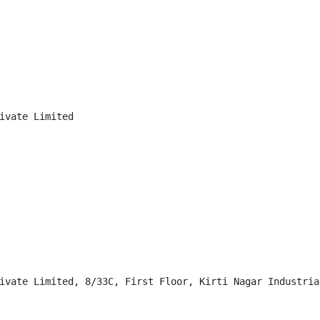
ivate Limited

ivate Limited, 8/33C, First Floor, Kirti Nagar Industria