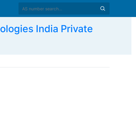
ogies India Private