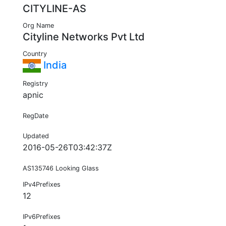
CITYLINE-AS
Org Name
Cityline Networks Pvt Ltd
Country
India
Registry
apnic
RegDate
Updated
2016-05-26T03:42:37Z
AS135746 Looking Glass
IPv4Prefixes
12
IPv6Prefixes