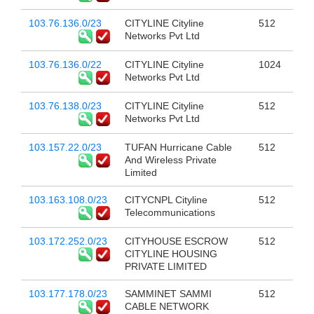
103.76.136.0/23
CITYLINE Cityline
512
Networks Pvt Ltd
103.76.136.0/22
CITYLINE Cityline
1024
Networks Pvt Ltd
103.76.138.0/23
CITYLINE Cityline
512
Networks Pvt Ltd
103.157.22.0/23
TUFAN Hurricane Cable
512
And Wireless Private
Limited
103.163.108.0/23
CITYCNPL Cityline
512
Telecommunications
103.172.252.0/23
CITYHOUSE ESCROW
512
CITYLINE HOUSING
PRIVATE LIMITED
103.177.178.0/23
SAMMINET SAMMI
512
CABLE NETWORK