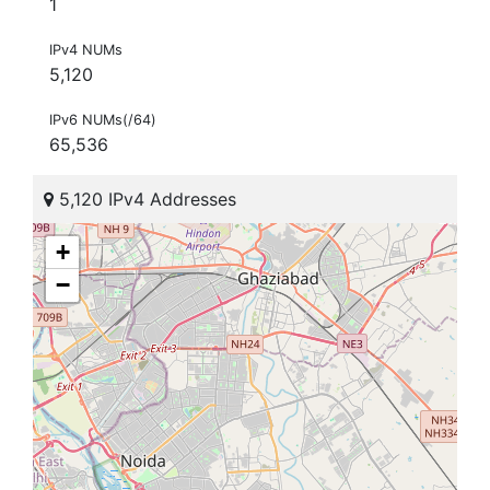
1
IPv4 NUMs
5,120
IPv6 NUMs(/64)
65,536
5,120 IPv4 Addresses
+
−