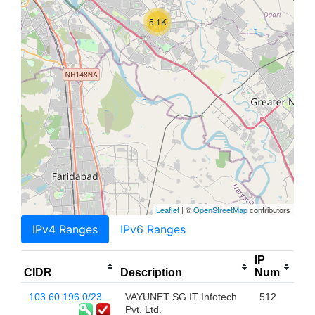
5.1K
Leaflet
| ©
OpenStreetMap
contributors
IPv4 Ranges
IPv6 Ranges
IP
CIDR
Description
Num
103.60.196.0/23
VAYUNET SG IT Infotech
512
Pvt. Ltd.