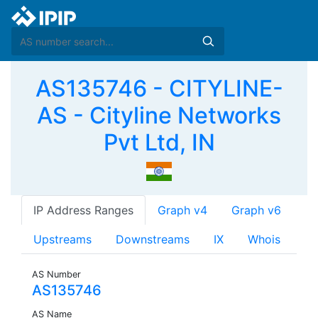
AS135746 - CITYLINE-
AS - Cityline Networks
Pvt Ltd, IN
IP Address Ranges
Graph v4
Graph v6
Upstreams
Downstreams
IX
Whois
AS Number
AS135746
AS Name