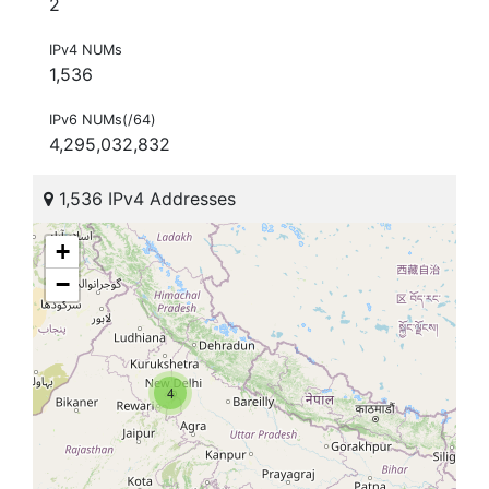
2
IPv4 NUMs
1,536
IPv6 NUMs(/64)
4,295,032,832
1,536 IPv4 Addresses
+
−
4