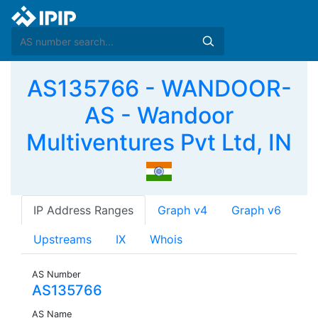
AS135766 - WANDOOR-
AS - Wandoor
Multiventures Pvt Ltd, IN
IP Address Ranges
Graph v4
Graph v6
Upstreams
IX
Whois
AS Number
AS135766
AS Name