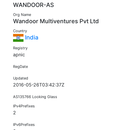
WANDOOR-AS
Org Name
Wandoor Multiventures Pvt Ltd
Country
India
Registry
apnic
RegDate
Updated
2016-05-26T03:42:37Z
AS135766 Looking Glass
IPv4Prefixes
2
IPv6Prefixes