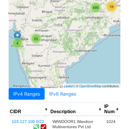
1K
490
20
4
Leaflet
| ©
OpenStreetMap
contributors
IPv4 Ranges
IPv6 Ranges
IP
CIDR
Description
Num
103.127.100.0/22
WANDOOR1 Wandoor
1024
Multiventures Pvt Ltd