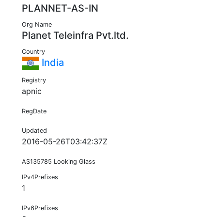
PLANNET-AS-IN
Org Name
Planet Teleinfra Pvt.ltd.
Country
India
Registry
apnic
RegDate
Updated
2016-05-26T03:42:37Z
AS135785 Looking Glass
IPv4Prefixes
1
IPv6Prefixes