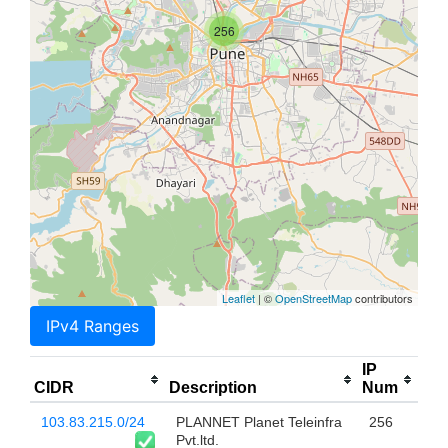
256
Leaflet
| ©
OpenStreetMap
contributors
IPv4 Ranges
IP
CIDR
Description
Num
103.83.215.0/24
PLANNET Planet Teleinfra
256
Pvt.ltd.