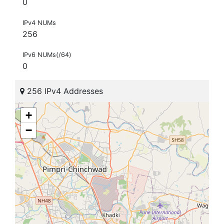
0
IPv4 NUMs
256
IPv6 NUMs(/64)
0
256 IPv4 Addresses
+
−