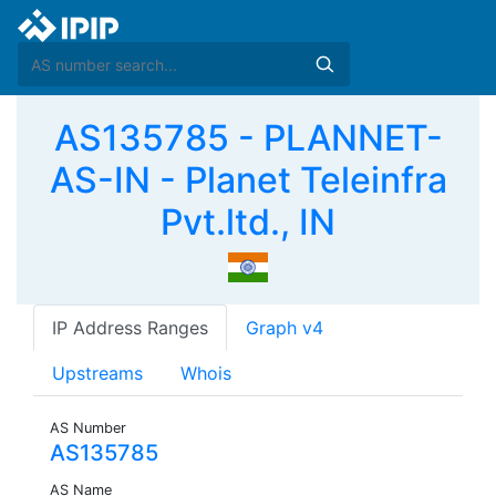
AS135785 - PLANNET-
AS-IN - Planet Teleinfra
Pvt.ltd., IN
IP Address Ranges
Graph v4
Upstreams
Whois
AS Number
AS135785
AS Name