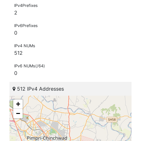
IPv4Prefixes
2
IPv6Prefixes
0
IPv4 NUMs
512
IPv6 NUMs(/64)
0
512 IPv4 Addresses
+
−