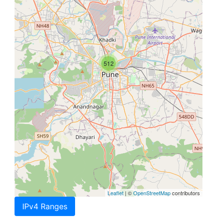
512
Leaflet
| ©
OpenStreetMap
contributors
IPv4 Ranges