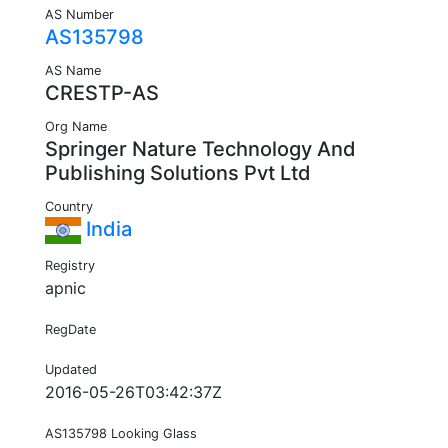
AS Number
AS135798
AS Name
CRESTP-AS
Org Name
Springer Nature Technology And
Publishing Solutions Pvt Ltd
Country
India
Registry
apnic
RegDate
Updated
2016-05-26T03:42:37Z
AS135798 Looking Glass