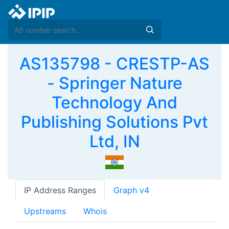
AS135798 - CRESTP-AS
- Springer Nature
Technology And
Publishing Solutions Pvt
Ltd, IN
IP Address Ranges
Graph v4
Upstreams
Whois