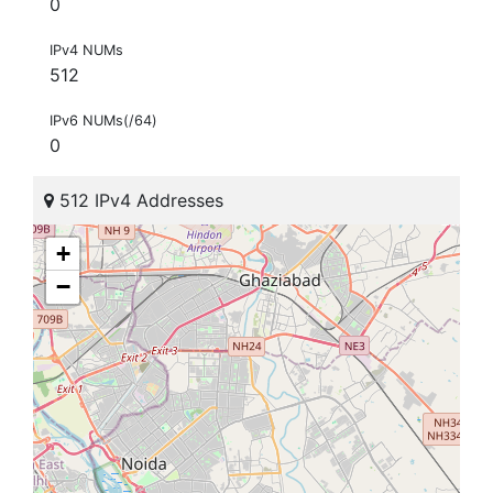
0
IPv4 NUMs
512
IPv6 NUMs(/64)
0
512 IPv4 Addresses
+
−