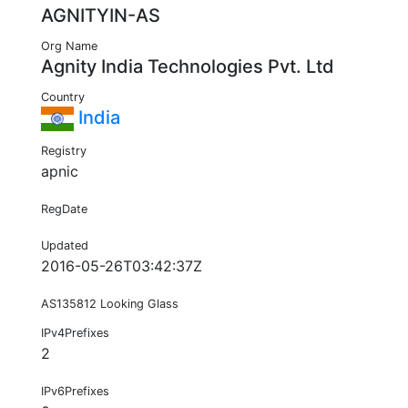
AGNITYIN-AS
Org Name
Agnity India Technologies Pvt. Ltd
Country
India
Registry
apnic
RegDate
Updated
2016-05-26T03:42:37Z
AS135812 Looking Glass
IPv4Prefixes
2
IPv6Prefixes