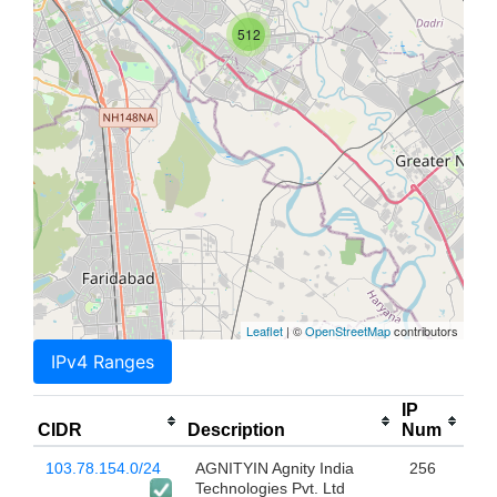
512
Leaflet
| ©
OpenStreetMap
contributors
IPv4 Ranges
IP
CIDR
Description
Num
103.78.154.0/24
AGNITYIN Agnity India
256
Technologies Pvt. Ltd