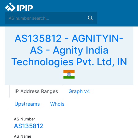
AS135812 - AGNITYIN-
AS - Agnity India
Technologies Pvt. Ltd, IN
IP Address Ranges
Graph v4
Upstreams
Whois
AS Number
AS135812
AS Name