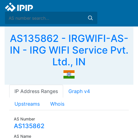
AS135862 - IRGWIFI-AS-
IN - IRG WIFI Service Pvt.
Ltd., IN
IP Address Ranges
Graph v4
Upstreams
Whois
AS Number
AS135862
AS Name