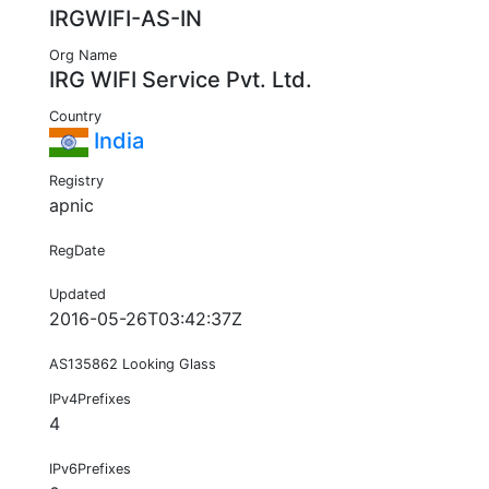
IRGWIFI-AS-IN
Org Name
IRG WIFI Service Pvt. Ltd.
Country
India
Registry
apnic
RegDate
Updated
2016-05-26T03:42:37Z
AS135862 Looking Glass
IPv4Prefixes
4
IPv6Prefixes