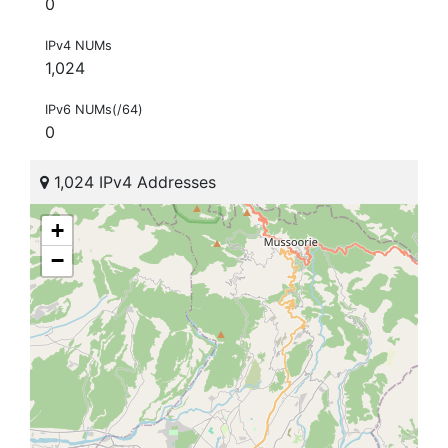
0
IPv4 NUMs
1,024
IPv6 NUMs(/64)
0
1,024 IPv4 Addresses
+
−