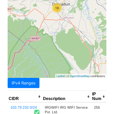
1K
Leaflet
| ©
OpenStreetMap
contributors
IPv4 Ranges
IP
CIDR
Description
Num
103.79.232.0/24
IRGWIFI IRG WIFI Service
256
Pvt. Ltd.