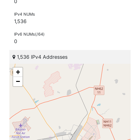
0
IPv4 NUMs
1,536
IPv6 NUMs(/64)
0
1,536 IPv4 Addresses
+
−