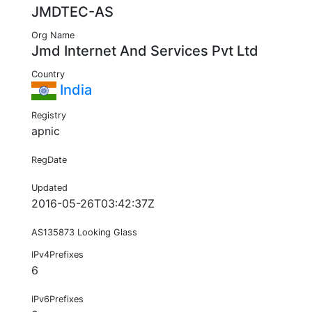
JMDTEC-AS
Org Name
Jmd Internet And Services Pvt Ltd
Country
India
Registry
apnic
RegDate
Updated
2016-05-26T03:42:37Z
AS135873 Looking Glass
IPv4Prefixes
6
IPv6Prefixes