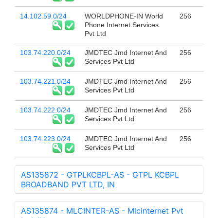
14.102.59.0/24
WORLDPHONE-IN World
256
Phone Internet Services
Pvt Ltd
103.74.220.0/24
JMDTEC Jmd Internet And
256
Services Pvt Ltd
103.74.221.0/24
JMDTEC Jmd Internet And
256
Services Pvt Ltd
103.74.222.0/24
JMDTEC Jmd Internet And
256
Services Pvt Ltd
103.74.223.0/24
JMDTEC Jmd Internet And
256
Services Pvt Ltd
AS135872 - GTPLKCBPL-AS - GTPL KCBPL
BROADBAND PVT LTD, IN
AS135874 - MLCINTER-AS - Mlcinternet Pvt