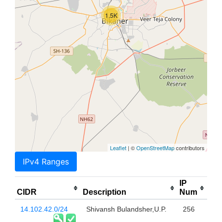
1.5K
Leaflet
| ©
OpenStreetMap
contributors
IPv4 Ranges
IP
CIDR
Description
Num
14.102.42.0/24
Shivansh Bulandsher,U.P.
256