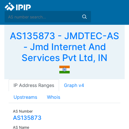
AS135873 - JMDTEC-AS
- Jmd Internet And
Services Pvt Ltd, IN
IP Address Ranges
Graph v4
Upstreams
Whois
AS Number
AS135873
AS Name