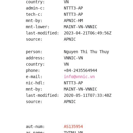
country:        VN

admin-c:        NTTT3-AP

tech-c:         NTTT3-AP

mnt-by:         APNIC-HM

mnt-lower:      MAINT-VN-VNNIC

last-modified:  2023-04-21T06:49:56Z

source:         APNIC

person:         Nguyen Thi Thu Thuy

address:        VNNIC-VN

country:        VN

phone:          +84-2435564944

e-mail:         
info@vnnic.vn
nic-hdl:        NTTT3-AP

mnt-by:         MAINT-VN-VNNIC

last-modified:  2020-05-11T07:33:48Z

source:         APNIC

aut-num:        
AS135954
as-name:        TVTNU-VN
