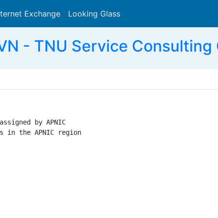
nternet Exchange
Looking Glass
Search
N - TNU Service Consulting 
assigned by APNIC

s in the APNIC region
