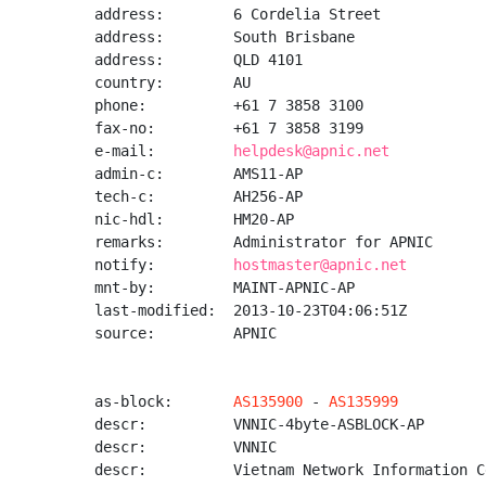
address:        6 Cordelia Street

address:        South Brisbane

address:        QLD 4101

country:        AU

phone:          +61 7 3858 3100

fax-no:         +61 7 3858 3199

e-mail:         
helpdesk@apnic.net
admin-c:        AMS11-AP

tech-c:         AH256-AP

nic-hdl:        HM20-AP

remarks:        Administrator for APNIC

notify:         
hostmaster@apnic.net
mnt-by:         MAINT-APNIC-AP

last-modified:  2013-10-23T04:06:51Z

source:         APNIC

as-block:       
AS135900
 - 
AS135999
descr:          VNNIC-4byte-ASBLOCK-AP

descr:          VNNIC

descr:          Vietnam Network Information Ce