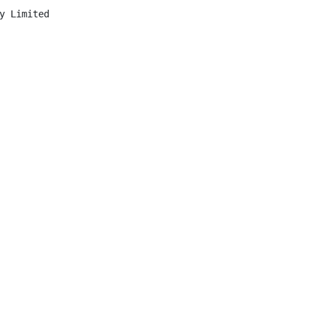
y Limited
