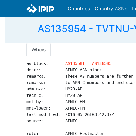
Countries
Country ASNs
I
AS135954 - TVTNU-V
Whois
as-block:       
AS135581
 - 
AS136505
descr:          APNIC ASN block

remarks:        These AS numbers are further 
remarks:        to APNIC members and end-user
admin-c:        HM20-AP

tech-c:         HM20-AP

mnt-by:         APNIC-HM

mnt-lower:      APNIC-HM

last-modified:  2016-05-26T03:42:37Z

source:         APNIC

role:           APNIC Hostmaster
