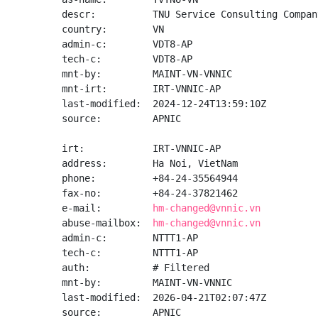
descr:          TNU Service Consulting Compan
country:        VN

admin-c:        VDT8-AP

tech-c:         VDT8-AP

mnt-by:         MAINT-VN-VNNIC

mnt-irt:        IRT-VNNIC-AP

last-modified:  2024-12-24T13:59:10Z

source:         APNIC

irt:            IRT-VNNIC-AP

address:        Ha Noi, VietNam

phone:          +84-24-35564944

fax-no:         +84-24-37821462

e-mail:         
hm-changed@vnnic.vn
abuse-mailbox:  
hm-changed@vnnic.vn
admin-c:        NTTT1-AP

tech-c:         NTTT1-AP

auth:           # Filtered

mnt-by:         MAINT-VN-VNNIC

last-modified:  2026-04-21T02:07:47Z

source:         APNIC
