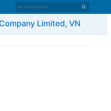
Company Limited, VN