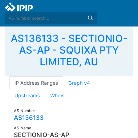
AS136133 - SECTIONIO-
AS-AP - SQUIXA PTY
LIMITED, AU
IP Address Ranges
Graph v4
Upstreams
Whois
AS Number
AS136133
AS Name
SECTIONIO-AS-AP