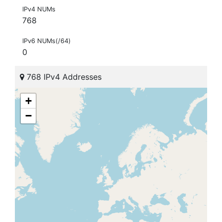
IPv4 NUMs
768
IPv6 NUMs(/64)
0
768 IPv4 Addresses
+
−