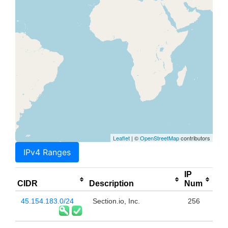
Leaflet
| ©
OpenStreetMap
contributors
IPv4 Ranges
IP
CIDR
Description
Num
45.154.183.0/24
Section.io, Inc.
256