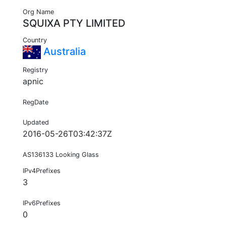
Org Name
SQUIXA PTY LIMITED
Country
Australia
Registry
apnic
RegDate
Updated
2016-05-26T03:42:37Z
AS136133 Looking Glass
IPv4Prefixes
3
IPv6Prefixes
0